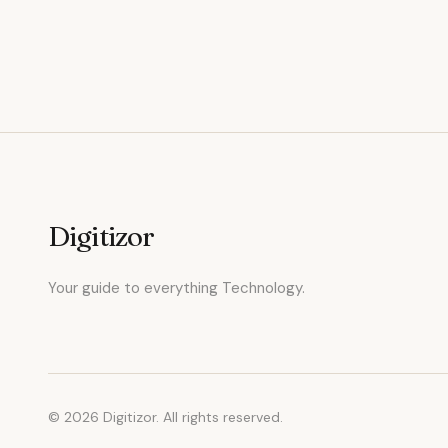
Digitizor
Your guide to everything Technology.
© 2026 Digitizor. All rights reserved.