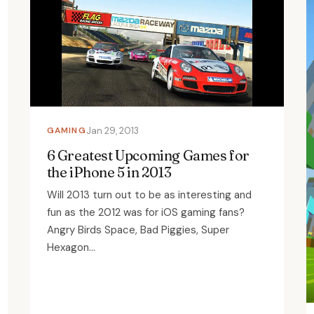
GAMING
Jan 29, 2013
6 Greatest Upcoming Games for
the iPhone 5 in 2013
Will 2013 turn out to be as interesting and
fun as the 2012 was for iOS gaming fans?
Angry Birds Space, Bad Piggies, Super
Hexagon...