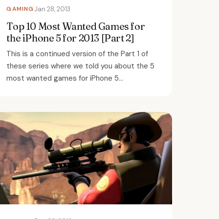
GAMING
Jan 28, 2013
Top 10 Most Wanted Games for
the iPhone 5 for 2013 [Part 2]
This is a continued version of the Part 1 of
these series where we told you about the 5
most wanted games for iPhone 5...