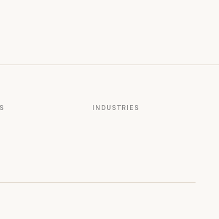
S
INDUSTRIES