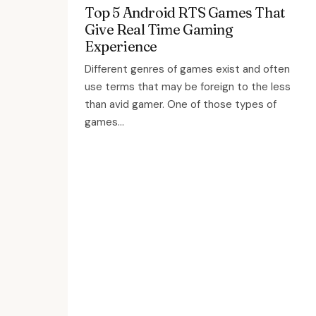
Top 5 Android RTS Games That
Give Real Time Gaming
Experience
Different genres of games exist and often
use terms that may be foreign to the less
than avid gamer. One of those types of
games...