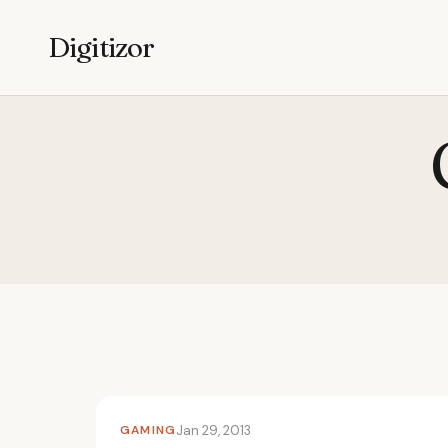
Digitizor
GAMING
Jan 29, 2013