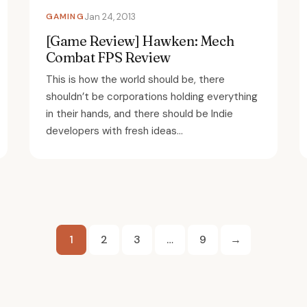
GAMING
Jan 24, 2013
[Game Review] Hawken: Mech
Combat FPS Review
This is how the world should be, there
shouldn’t be corporations holding everything
in their hands, and there should be Indie
developers with fresh ideas...
Posts
1
2
3
…
9
→
pagination