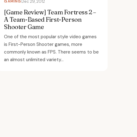
GAMING
Dec 29, 2012
[Game Review] Team Fortress 2 –
A Team-Based First-Person
Shooter Game
One of the most popular style video games
is First-Person Shooter games, more
commonly known as FPS. There seems to be
an almost unlimited variety...