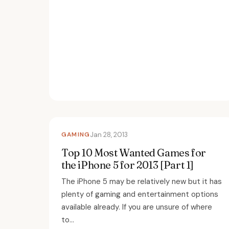
GAMING
Jan 28, 2013
Top 10 Most Wanted Games for
the iPhone 5 for 2013 [Part 1]
The iPhone 5 may be relatively new but it has
plenty of gaming and entertainment options
available already. If you are unsure of where
to...