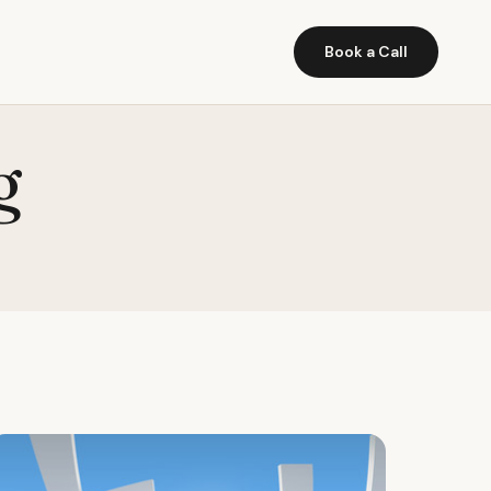
Book a Call
g