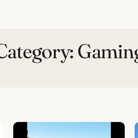
Category:
Gamin