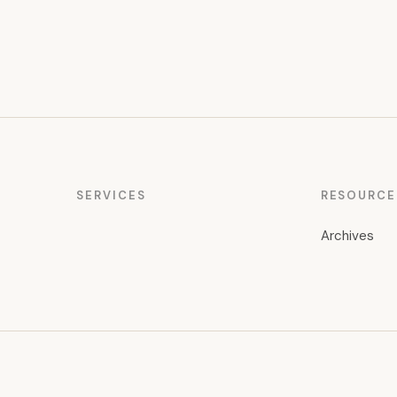
SERVICES
RESOURCE
Archives