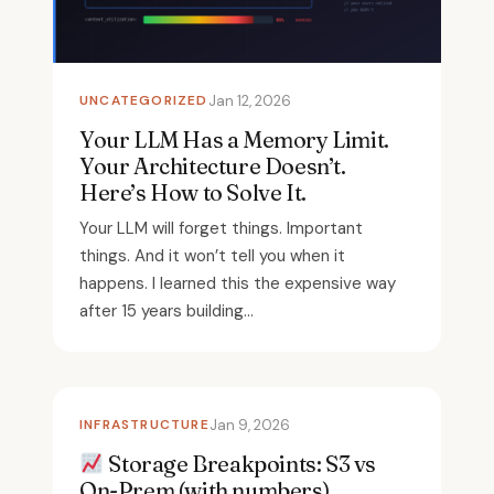
UNCATEGORIZED
Jan 12, 2026
Your LLM Has a Memory Limit.
Your Architecture Doesn’t.
Here’s How to Solve It.
Your LLM will forget things. Important
things. And it won’t tell you when it
happens. I learned this the expensive way
after 15 years building...
INFRASTRUCTURE
Jan 9, 2026
Storage Breakpoints: S3 vs
On-Prem (with numbers)