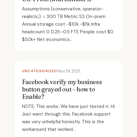
Assumptions (conservative, operator-
realistic): < 300 TB Metric S3 On-prem
Annual storage cost ~$10k ~$5k Infra
headcount 0 0.25–0.5 FTE People cost $0
$50k+ Net economics...
UNCATEGORIZED
Nov 19, 2021
Facebook verify my business
button grayed out – how to
Enable?
NOTE: This works. We have just tested it. Hi
Just went through this. Facebook support
was very unhelpful honestly. This is the
workaround that worked...