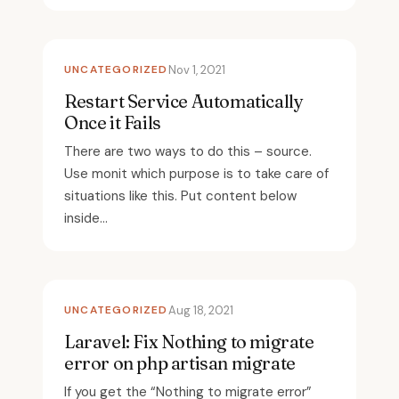
UNCATEGORIZED
Nov 1, 2021
Restart Service Automatically
Once it Fails
There are two ways to do this – source.
Use monit which purpose is to take care of
situations like this. Put content below
inside...
UNCATEGORIZED
Aug 18, 2021
Laravel: Fix Nothing to migrate
error on php artisan migrate
If you get the “Nothing to migrate error”