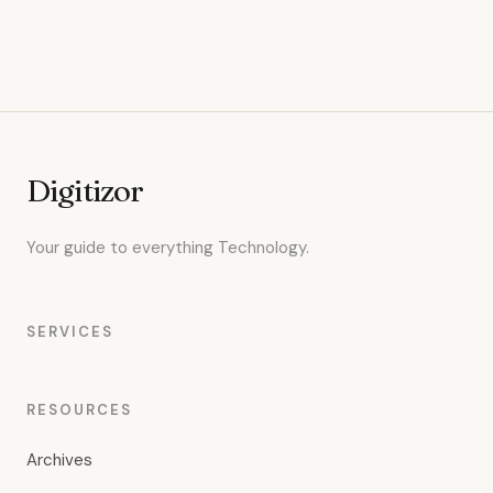
Digitizor
Your guide to everything Technology.
SERVICES
RESOURCES
Archives