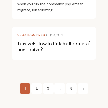
when you run the command: php artisan
migrate, run following:
UNCATEGORIZED
Aug 18, 2021
Laravel: How to Catch all routes /
any routes?
Posts
1
2
3
…
8
→
pagination