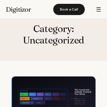
Digitizor
☰
Book a Call
Category:
Uncategorized