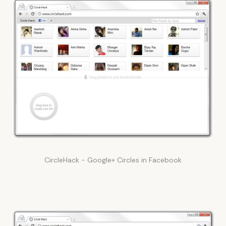
CircleHack - Google+ Circles in Facebook