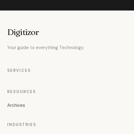
Digitizor
Your guide to everything Technology.
SERVICES
RESOURCES
Archives
INDUSTRIES