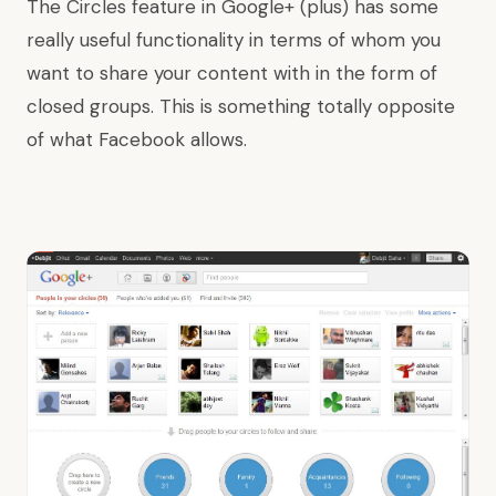
The Circles feature in Google+ (plus) has some
really useful functionality in terms of whom you
want to share your content with in the form of
closed groups. This is something totally opposite
of what Facebook allows.