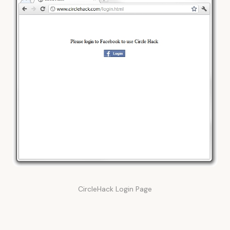
CircleHack Login Page