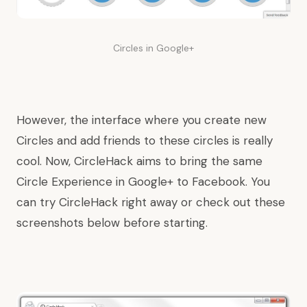
Circles in Google+
However, the interface where you create new
Circles and add friends to these circles is really
cool. Now, CircleHack aims to bring the same
Circle Experience in Google+ to Facebook. You
can
try CircleHack
right away or check out these
screenshots below before starting.