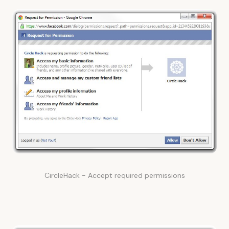
CircleHack - Accept required permissions