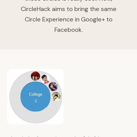
CircleHack aims to bring the same
Circle Experience in Google+ to
Facebook.