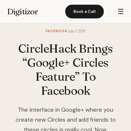
Digitizor
☰
Book a Call
FACEBOOK
July 1, 2011
CircleHack Brings
“Google+ Circles
Feature” To
Facebook
The interface in Google+ where you
create new Circles and add friends to
these circles is really cool. Now,