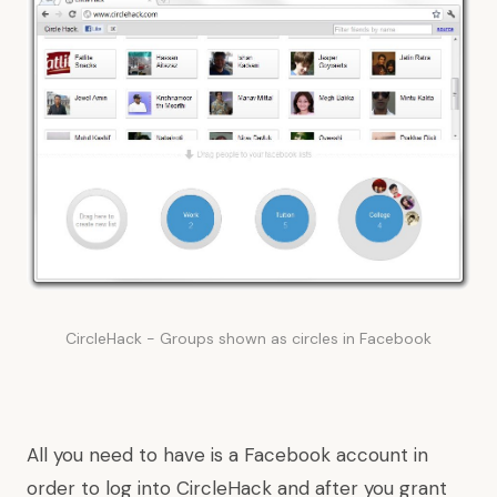
CircleHack - Groups shown as circles in Facebook
All you need to have is a Facebook account in
order to log into CircleHack and after you grant