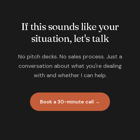
If this sounds like your
situation, let's talk
No pitch decks. No sales process. Just a
conversation about what you're dealing
with and whether I can help.
Book a 30-minute call →