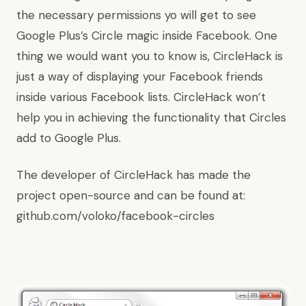
the necessary permissions yo will get to see
Google Plus’s Circle magic inside Facebook. One
thing we would want you to know is, CircleHack is
just a way of displaying your Facebook friends
inside various Facebook lists. CircleHack won’t
help you in achieving the functionality that Circles
add to Google Plus.
The developer of CircleHack has made the
project open-source and can be found at:
github.com/voloko/facebook-circles