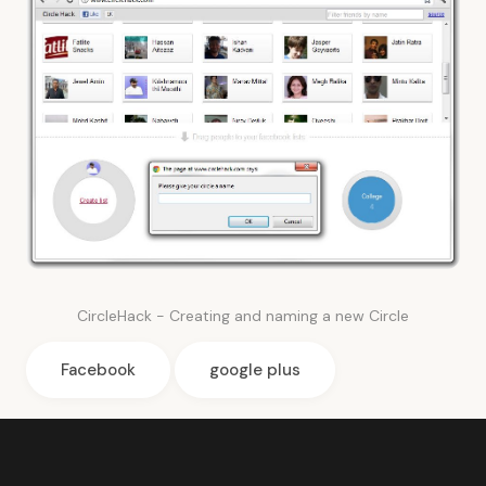
CircleHack - Creating and naming a new Circle
Facebook
google plus