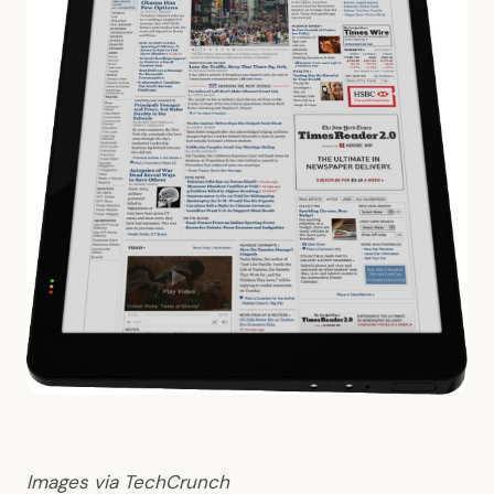
Images via
TechCrunch