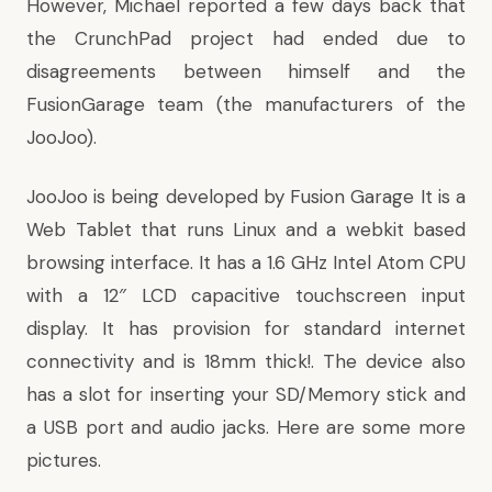
However, Michael
reported
a few days back that
the CrunchPad project had ended due to
disagreements between himself and the
FusionGarage team (the manufacturers of the
JooJoo).
JooJoo
is being developed by Fusion Garage It is a
Web Tablet that runs Linux and a webkit based
browsing interface. It has a 1.6 GHz Intel Atom CPU
with a 12″ LCD capacitive touchscreen input
display. It has provision for standard internet
connectivity and is 18mm thick!. The device also
has a slot for inserting your SD/Memory stick and
a USB port and audio jacks. Here are some more
pictures.