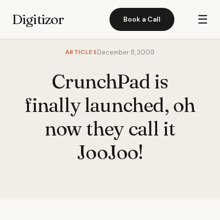
Digitizor
☰
Book a Call
ARTICLES
December 8, 2009
CrunchPad is
finally launched, oh
now they call it
JooJoo!