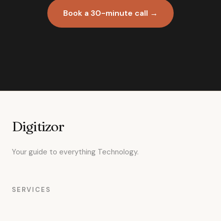
Book a 30-minute call →
Digitizor
Your guide to everything Technology.
SERVICES