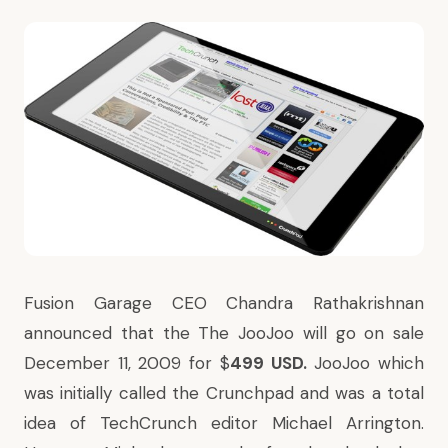
Fusion Garage CEO Chandra Rathakrishnan
announced that the The JooJoo will go on sale
December 11, 2009 for $
499 USD.
JooJoo which
was initially called the Crunchpad and was a total
idea of TechCrunch editor Michael Arrington.