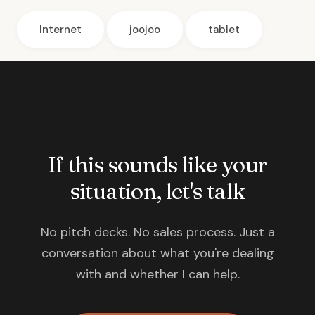
Internet
joojoo
tablet
If this sounds like your
situation, let's talk
No pitch decks. No sales process. Just a
conversation about what you're dealing
with and whether I can help.