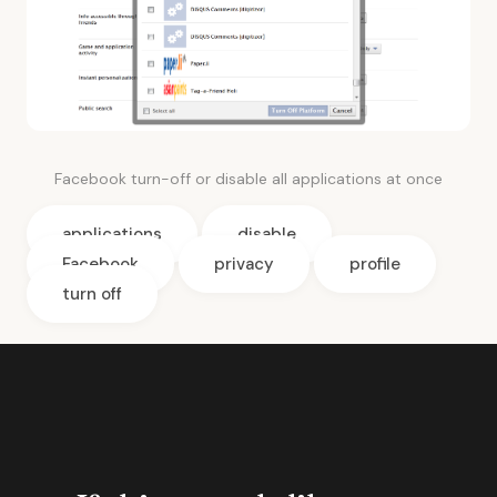
Facebook turn-off or disable all applications at once
applications
disable
Facebook
privacy
profile
turn off