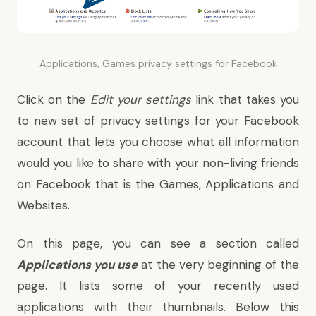
Applications, Games privacy settings for Facebook
Click on the
Edit your settings
link that takes you
to new set of privacy settings for your Facebook
account that lets you choose what all information
would you like to share with your non-living friends
on Facebook that is the Games, Applications and
Websites.
On this page, you can see a section called
Applications you use
at the very beginning of the
page. It lists some of your recently used
applications with their thumbnails. Below this