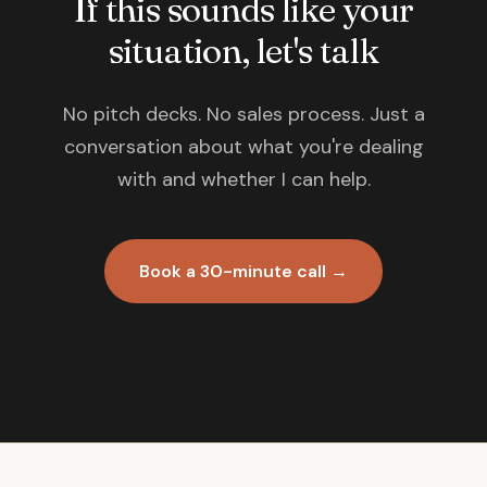
If this sounds like your
situation, let's talk
No pitch decks. No sales process. Just a
conversation about what you're dealing
with and whether I can help.
Book a 30-minute call →