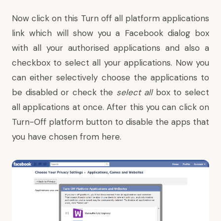
Now click on this
Turn off
all platform applications
link which will show you a Facebook dialog box
with all your authorised applications and also a
checkbox to select all your applications. Now you
can either selectively choose the applications to
be disabled or check the
select all
box to select
all applications at once. After this you can click on
Turn-Off platform button to disable the apps that
you have chosen from here.