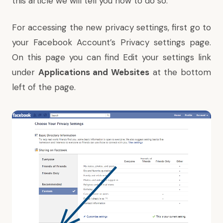
this article we will tell you how to do so.
For accessing the new privacy settings, first go to
your Facebook Account’s
Privacy settings
page.
On this page you can find Edit your settings link
under
Applications and Websites
at the bottom
left of the page.