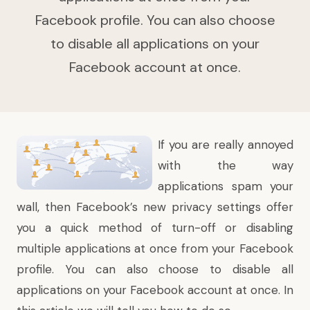
Facebook profile. You can also choose
to disable all applications on your
Facebook account at once.
If you are really annoyed
with the way
applications spam your
wall, then
Facebook’s new privacy settings
offer
you a quick method of turn-off or disabling
multiple applications at once from your Facebook
profile. You can also choose to disable all
applications on your Facebook account at once. In