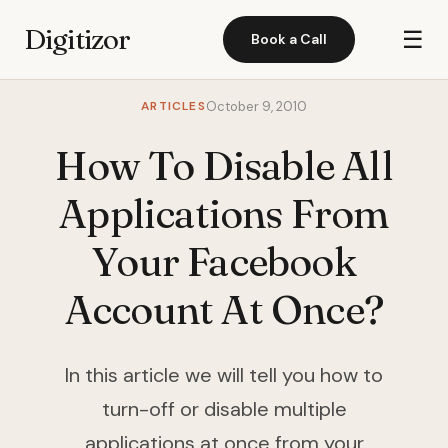
Digitizor
☰
Book a Call
ARTICLES
October 9, 2010
How To Disable All
Applications From
Your Facebook
Account At Once?
In this article we will tell you how to
turn-off or disable multiple
applications at once from your