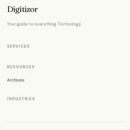
Digitizor
Your guide to everything Technology.
SERVICES
RESOURCES
Archives
INDUSTRIES