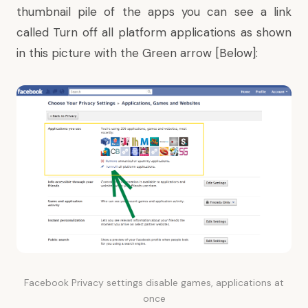
thumbnail pile of the apps you can see a link
called
Turn off
all platform applications as shown
in this picture with the Green arrow [Below]:
Facebook Privacy settings disable games, applications at
once