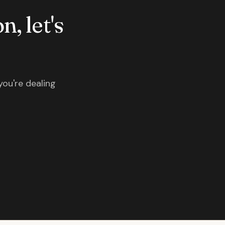
n, let's
you're dealing