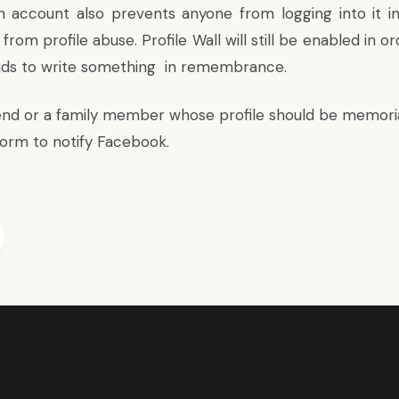
 account also prevents anyone from logging into it i
from profile abuse. Profile Wall will still be enabled in o
nds to write something in remembrance.
riend or a family member whose profile should be memoria
form
to notify Facebook.