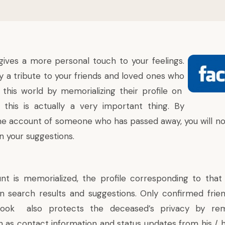
ives a more personal touch to your feelings.
 a tribute to your friends and loved ones who
 this world by
memorializing
their profile on
 this is actually a very important thing. By
he account of someone who has passed away, you will no
n your suggestions.
nt is
memorialized
, the profile corresponding to that
n search results and suggestions. Only confirmed frien
book also protects the deceased’s privacy by remo
h as contact information and status updates from his / h