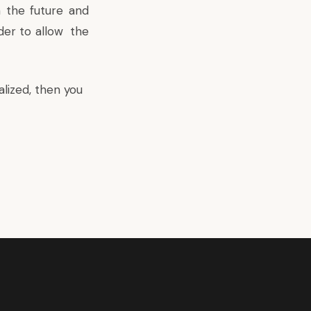
n the future and
rder to allow the
lized, then you