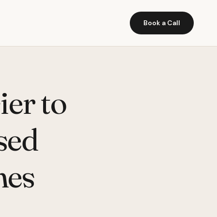
Book a Call
ier to
ased
nes