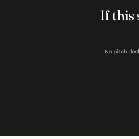
If this
No pitch deck