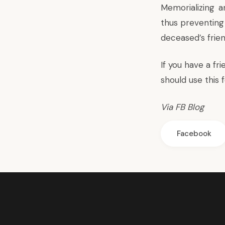
Memorializing
an
thus preventing 
deceased’s frie
If you have a f
should use
this 
Via
FB Blog
Facebook