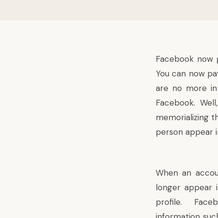
Facebook
now g
You can now pay
are no more in
Facebook. Well,
memorializing t
person appear i
When an accou
longer appear i
profile. Face
information suc