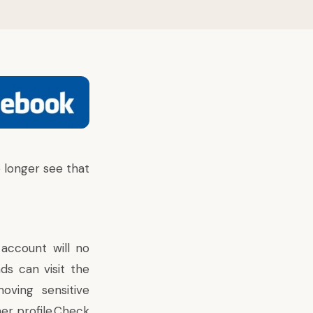
 longer see that
 account will no
ds can visit the
ving sensitive
er profile.Check