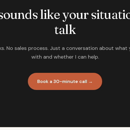
 sounds like your situatio
talk
s. No sales process. Just a conversation about what 
with and whether I can help.
Book a 30-minute call →