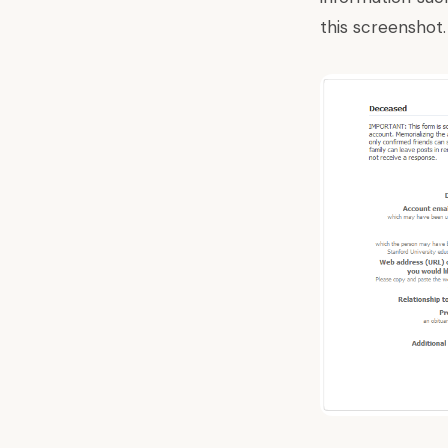
this screenshot.