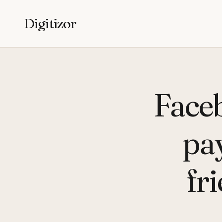
Digitizor
Faceb
pay
fr