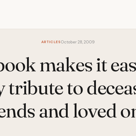
ARTICLES
October 28, 2009
ook makes it eas
 tribute to dece
iends and loved o