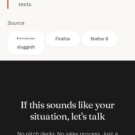
tests.
Source
browser
Firefox
firefox 6
sluggish
If this sounds like your
situation, let's talk
No pitch decks. No sales process. Just a