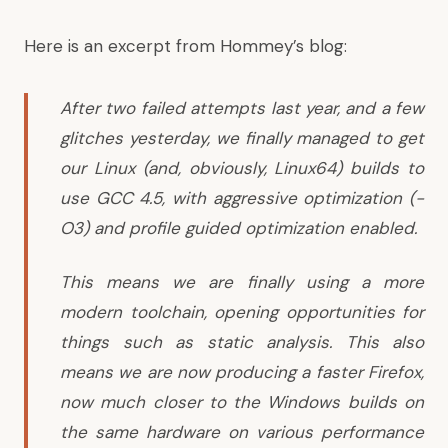
Here is an excerpt from Hommey’s blog:
After two failed attempts last year, and a few
glitches yesterday, we finally managed to get
our Linux (and, obviously, Linux64) builds to
use GCC 4.5, with aggressive optimization (-
O3) and profile guided optimization enabled.
This means we are finally using a more
modern toolchain, opening opportunities for
things such as static analysis. This also
means we are now producing a faster Firefox,
now much closer to the Windows builds on
the same hardware on various performance