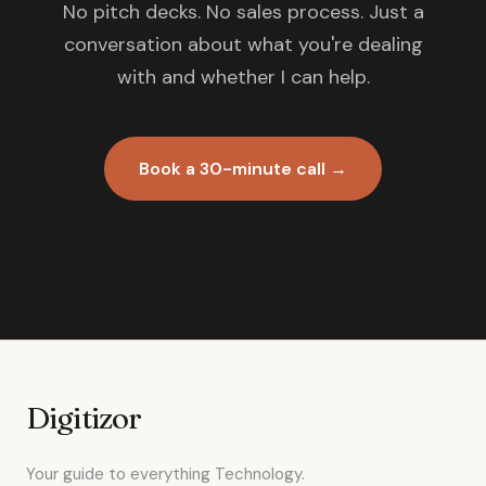
No pitch decks. No sales process. Just a
conversation about what you're dealing
with and whether I can help.
Book a 30-minute call →
Digitizor
Your guide to everything Technology.