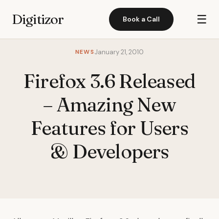
Digitizor
☰
Book a Call
NEWS
January 21, 2010
Firefox 3.6 Released
– Amazing New
Features for Users
& Developers