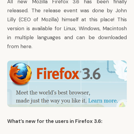
All new
Mozilla Firefox 3.6
has been finally
released. The release event was done by
John
Lilly
(CEO of Mozilla)
himself
at
this place
! This
version is available for Linux, Windows, Macintosh
in multiple languages and can be downloaded
from
here
.
What’s new for the users in Firefox 3.6: