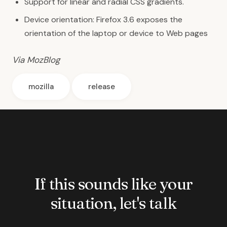
Support for linear and radial CSS gradients.
Device orientation: Firefox 3.6 exposes the
orientation of the laptop or device
to Web pages
Via MozBlog
mozilla
release
If this sounds like your
situation, let's talk