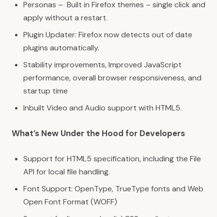
Personas
– Built in Firefox themes – single click and
apply without a restart.
Plugin Updater: Firefox now
detects out of date
plugins
automatically.
Stability improvements, Improved JavaScript
performance, overall browser responsiveness, and
startup time
Inbuilt
Video and Audio
support with
HTML5
.
What’s New Under the Hood for Developers
Support for HTML5 specification, including the File
API for
local file handling
.
Font Support: OpenType, TrueType fonts and Web
Open Font Format (
WOFF
)