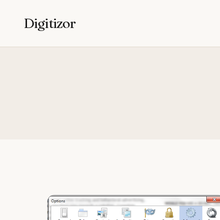
Digitizor