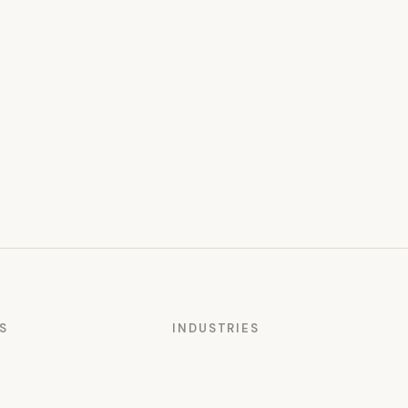
S
INDUSTRIES