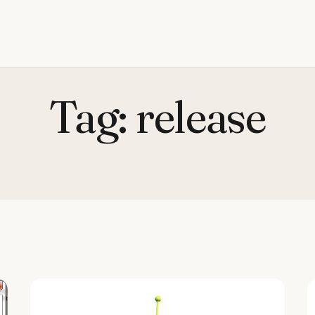
Tag:
release