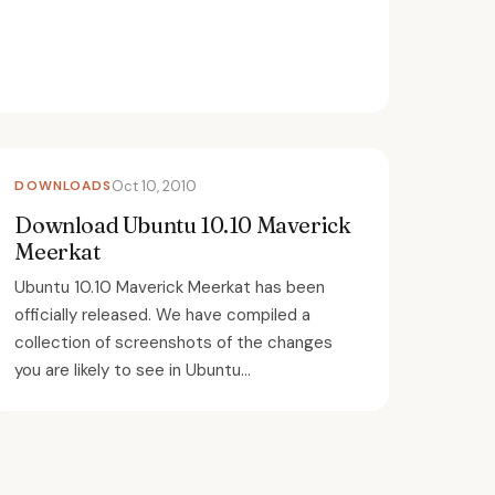
DOWNLOADS
Oct 10, 2010
Download Ubuntu 10.10 Maverick
Meerkat
Ubuntu 10.10 Maverick Meerkat has been
officially released. We have compiled a
collection of screenshots of the changes
you are likely to see in Ubuntu...