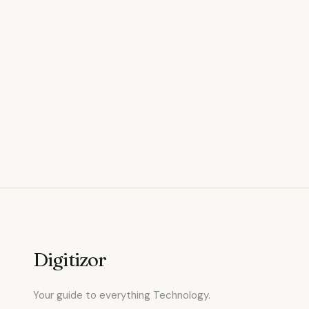
Digitizor
Your guide to everything Technology.