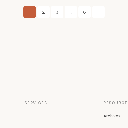
Posts
1
2
3
…
6
→
pagination
SERVICES
RESOURCE
Archives