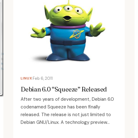
LINUX
Feb 6, 2011
Debian 6.0 “Squeeze” Released
After two years of development, Debian 6.0
codenamed Squeeze has been finally
released. The release is not just limited to
Debian GNU/Linux. A technology preview...