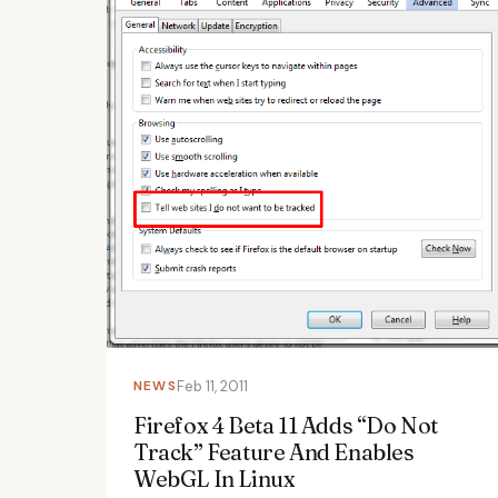
NEWS
Feb 11, 2011
Firefox 4 Beta 11 Adds “Do Not
Track” Feature And Enables
WebGL In Linux