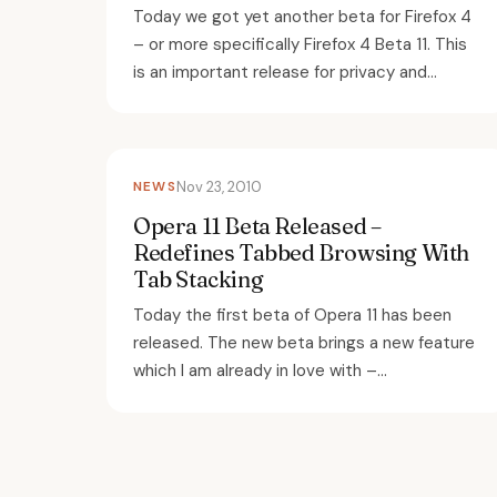
Today we got yet another beta for Firefox 4
– or more specifically Firefox 4 Beta 11. This
is an important release for privacy and...
NEWS
Nov 23, 2010
Opera 11 Beta Released –
Redefines Tabbed Browsing With
Tab Stacking
Today the first beta of Opera 11 has been
released. The new beta brings a new feature
which I am already in love with –...