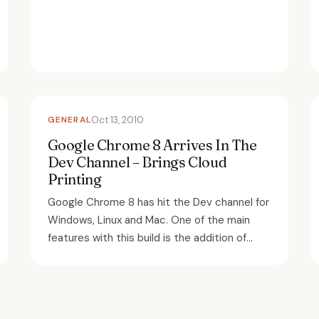
GENERAL
Oct 13, 2010
Google Chrome 8 Arrives In The
Dev Channel – Brings Cloud
Printing
Google Chrome 8 has hit the Dev channel for
Windows, Linux and Mac. One of the main
features with this build is the addition of...