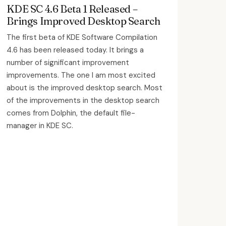
KDE SC 4.6 Beta 1 Released –
Brings Improved Desktop Search
The first beta of KDE Software Compilation
4.6 has been released today. It brings a
number of significant improvement
improvements. The one I am most excited
about is the improved desktop search. Most
of the improvements in the desktop search
comes from Dolphin, the default file-
manager in KDE SC.