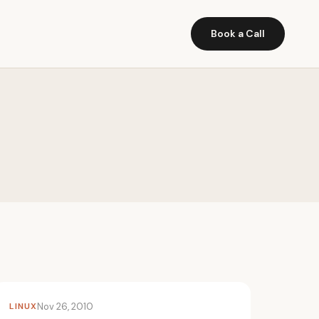
Book a Call
LINUX
Nov 26, 2010