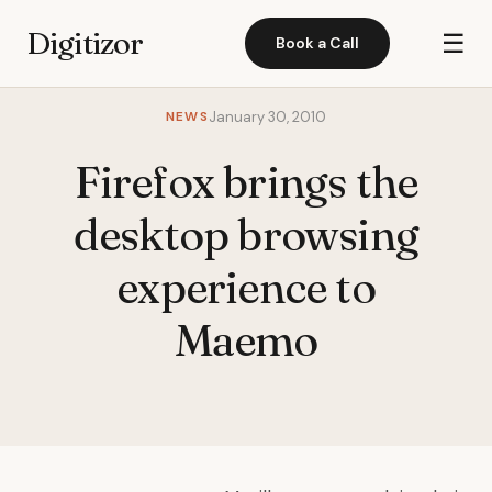
Digitizor
☰
Book a Call
NEWS
January 30, 2010
Firefox brings the
desktop browsing
experience to
Maemo