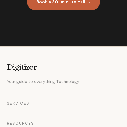
Book a 30-minute call →
Digitizor
Your guide to everything Technology.
SERVICES
RESOURCES