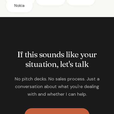
Nokia
If this sounds like your
situation, let's talk
No pitch decks. No sales process. Just a
conversation about what you're dealing
with and whether I can help.