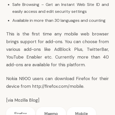
Safe Browsing – Get an Instant Web Site ID and
easily access and edit security settings
Available in more than 30 languages and counting
This is the first time any mobile web browser
brings support for add-ons. You can choose from
various add-ons like AdBlock Plus, TwitterBar,
YouTube Enabler etc. Currently more than 40
add-ons are available for this platform.
Nokia N900 users can download Firefox for their
device from
http://firefox.com/mobile
.
[via
Mozilla Blog
]
Firefox
Maemo
Mobile