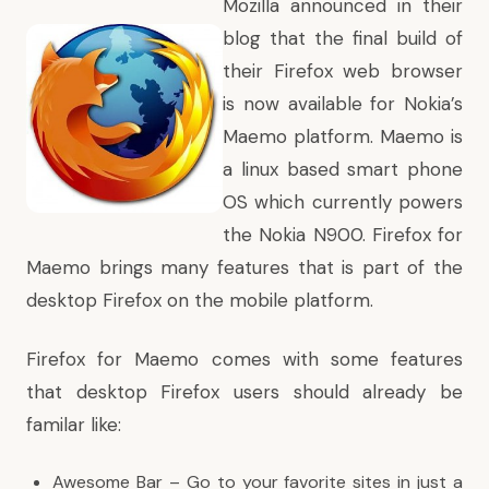
Mozilla announced in their
blog that the final build of
their Firefox web browser
is now available for Nokia’s
Maemo platform. Maemo is
a linux based smart phone
OS which currently powers
the Nokia N900. Firefox for
Maemo brings many features that is part of the
desktop Firefox on the mobile platform.
Firefox for Maemo comes with some features
that desktop Firefox users should already be
familar like:
Awesome Bar – Go to your favorite sites in just a