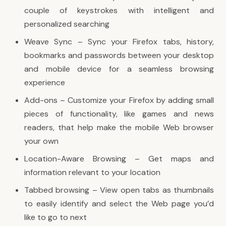
couple of keystrokes with intelligent and
personalized searching
Weave Sync – Sync your Firefox tabs, history,
bookmarks and passwords between your desktop
and mobile device for a seamless browsing
experience
Add-ons – Customize your Firefox by adding small
pieces of functionality, like games and news
readers, that help make the mobile Web browser
your own
Location-Aware Browsing – Get maps and
information relevant to your location
Tabbed browsing – View open tabs as thumbnails
to easily identify and select the Web page you’d
like to go to next