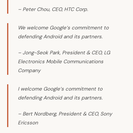
– Peter Chou, CEO, HTC Corp.
We welcome Google‘s commitment to
defending Android and its partners.
– Jong-Seok Park, President & CEO, LG
Electronics Mobile Communications
Company
I welcome Google‘s commitment to
defending Android and its partners.
– Bert Nordberg, President & CEO, Sony
Ericsson