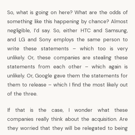
So, what is going on here? What are the odds of
something like this happening by chance? Almost
negligible, I’d say. So, either HTC and Samsung,
and LG and Sony employs the same person to
write these statements – which too is very
unlikely. Or, these companies are stealing these
statements from each other – which again is
unlikely. Or, Google gave them the statements for
them to release – which I find the most likely out
of the three.
If that is the case, I wonder what these
companies really think about the acquisition. Are
they worried that they will be relegated to being