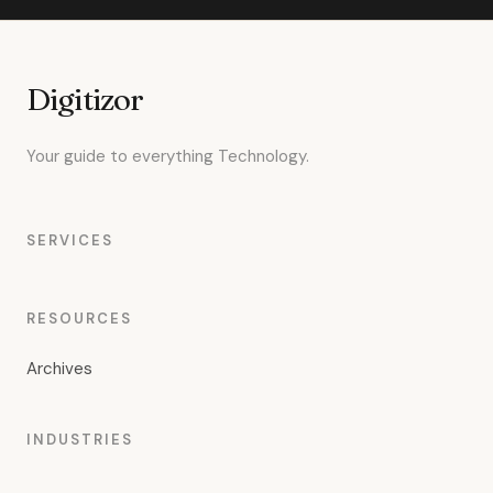
Digitizor
Your guide to everything Technology.
SERVICES
RESOURCES
Archives
INDUSTRIES