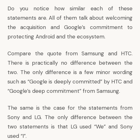
Do you notice how similar each of these
statements are. All of them talk about welcoming
the acquisition and Google’s commitment to
protecting Android and the ecosystem.
Compare the quote from Samsung and HTC.
There is practically no difference between the
two. The only difference is a few minor wording
such as “Google is deeply committed” by HTC and
“Google’s deep commitment” from Samsung.
The same is the case for the statements from
Sony and LG. The only difference between the
two statements is that LG used “We” and Sony
used “I”.