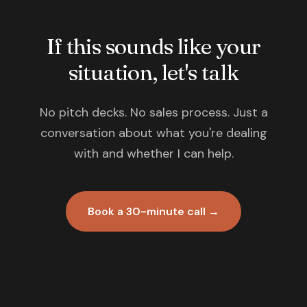
If this sounds like your
situation, let's talk
No pitch decks. No sales process. Just a
conversation about what you're dealing
with and whether I can help.
Book a 30-minute call →