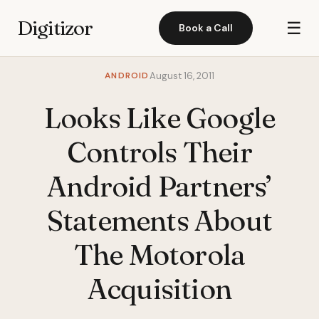
Digitizor
☰
Book a Call
ANDROID
August 16, 2011
Looks Like Google
Controls Their
Android Partners’
Statements About
The Motorola
Acquisition