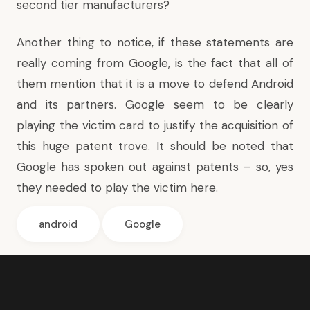
second tier manufacturers?
Another thing to notice, if these statements are
really coming from Google, is the fact that all of
them mention that it is a move to defend Android
and its partners. Google seem to be clearly
playing the victim card to justify the acquisition of
this huge patent trove. It should be noted that
Google has spoken out against patents – so, yes
they needed to play the victim here.
android
Google