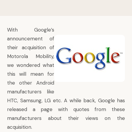
With
Google’s
announcement of
their acquisition of
Motorola Mobility
,
we wondered what
this will mean for
the other Android
manufacturers like
HTC, Samsung, LG etc. A while back, Google has
released a page with quotes from these
manufacturers about their views on the
acquisition.