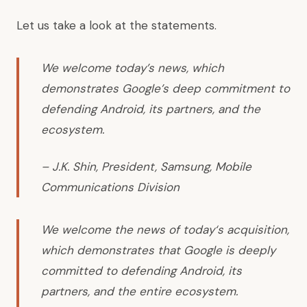
Let us take a look at
the statements
.
We welcome today’s news, which
demonstrates Google’s deep commitment to
defending Android, its partners, and the
ecosystem.
– J.K. Shin, President, Samsung, Mobile
Communications Division
We welcome the news of today‘s acquisition,
which demonstrates that Google is deeply
committed to defending Android, its
partners, and the entire ecosystem.