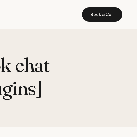
Book a Call
k chat
ugins]