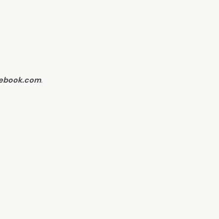
ebook.com
.