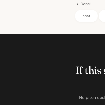
Done!
chat
If this
No pitch deck