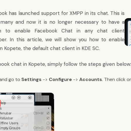
ok has launched support for XMPP in its chat. This is
many and now it is no longer necessary to have a
n
to enable Facebook Chat in any chat client
er. In this article, we will show you how to enable
 Kopete, the default chat client in KDE SC.
ook chat in Kopete, simply follow the steps given below
and go to
Settings
->
Configure
->
Accounts
. Then click 