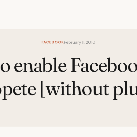
FACEBOOK
February 11, 2010
o enable Faceboo
pete [without pl