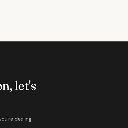
n, let's
you're dealing