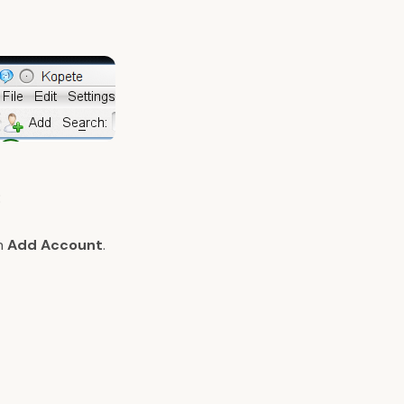
:
on
Add Account
.