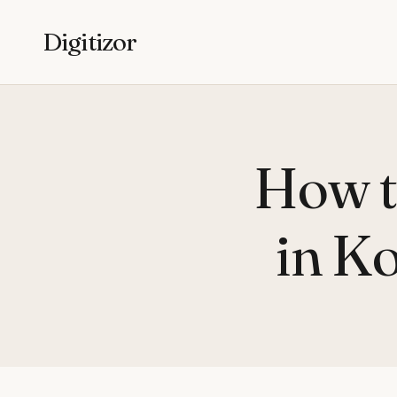
Digitizor
How t
in Ko