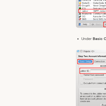
Under
Basic 