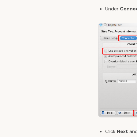
Under
Conne
Click
Next
and