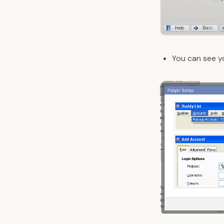
You can see 