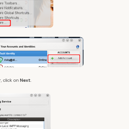
r
, click on
Next
.