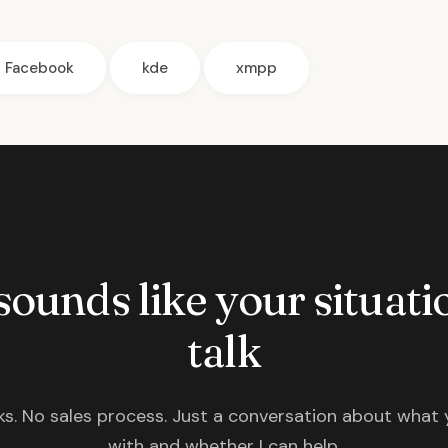
Facebook
kde
xmpp
 sounds like your situatio
talk
s. No sales process. Just a conversation about what 
with and whether I can help.