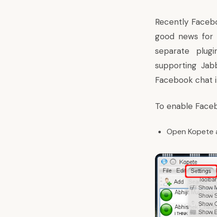
Recently Facebo
good news for 
separate plugi
supporting Jabb
Facebook chat in
To enable Faceb
Open Kopete 