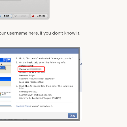
your username
here
, if you don’t know it.