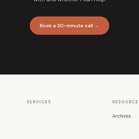
Book a 30-minute call →
SERVICES
RESOURCE
Archives