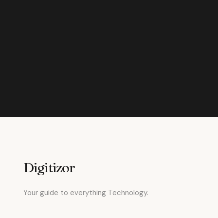
Digitizor
Your guide to everything Technology.