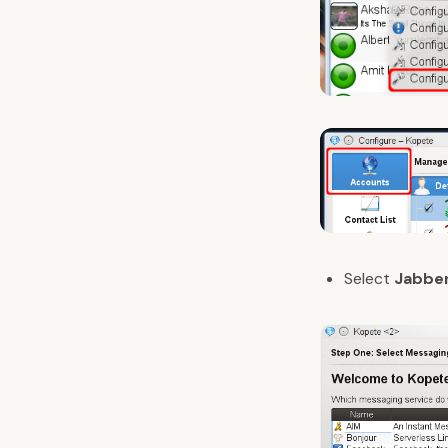
Select
Jabbe