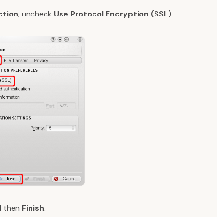
ction
, uncheck
Use Protocol Encryption (SSL)
.
 then
Finish
.