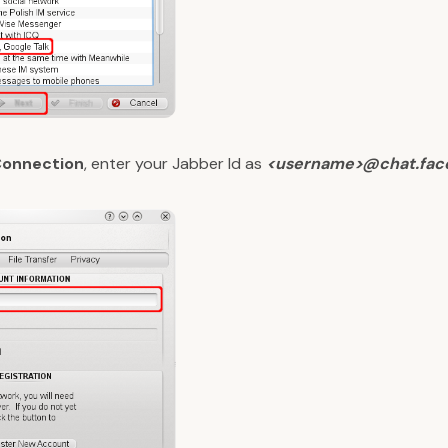
Connection
, enter your Jabber Id as
<username>@chat.fac