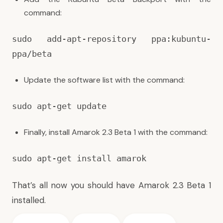
command:
sudo add-apt-repository ppa:kubuntu-
ppa/beta
Update the software list with the command:
sudo apt-get update
Finally, install Amarok 2.3 Beta 1 with the command:
sudo apt-get install amarok
That’s all now you should have Amarok 2.3 Beta 1
installed.