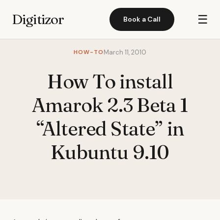
Digitizor
☰
Book a Call
HOW-TO
March 11, 2010
How To install
Amarok 2.3 Beta 1
“Altered State” in
Kubuntu 9.10