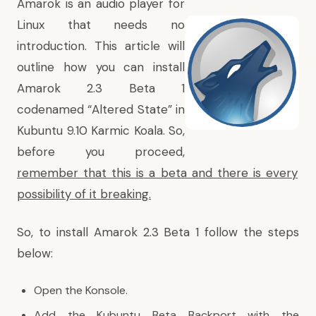
Amarok is an audio player for
Linux that needs no
introduction. This article will
outline how you can install
Amarok 2.3 Beta 1
codenamed “Altered State” in
Kubuntu 9.10 Karmic Koala. So,
before you proceed,
remember that this is a beta and there is every
possibility of it breaking.
So, to install Amarok 2.3 Beta 1 follow the steps
below:
Open the Konsole.
Add the Kubuntu Beta Backport with the