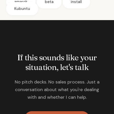
amarok
beta
install
Kubuntu
If this sounds like your
situation, let's talk
No pitch decks. No sales process. Just a
conversation about what you're dealing
with and whether I can help.