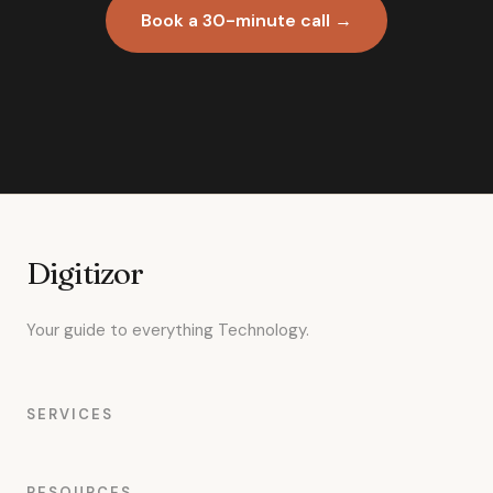
Book a 30-minute call →
Digitizor
Your guide to everything Technology.
SERVICES
RESOURCES