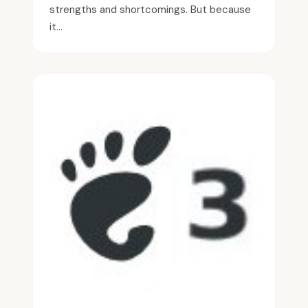
strengths and shortcomings. But because
it...