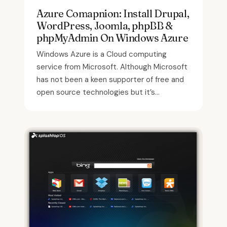
Azure Comapnion: Install Drupal,
WordPress, Joomla, phpBB &
phpMyAdmin On Windows Azure
Windows Azure is a Cloud computing
service from Microsoft. Although Microsoft
has not been a keen supporter of free and
open source technologies but it’s...