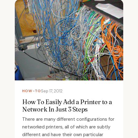
HOW-TO
Sep 17, 2012
How To Easily Add a Printer to a
Network In Just 3 Steps
There are many different configurations for
networked printers, all of which are subtly
different and have their own particular