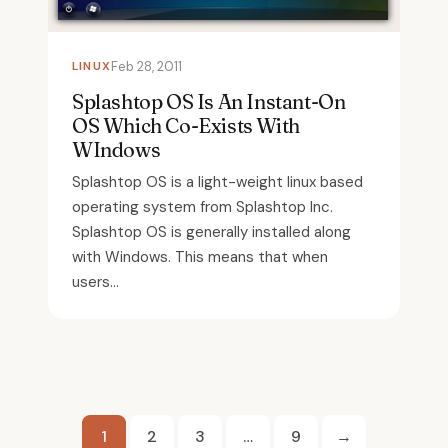
LINUX
Feb 28, 2011
Splashtop OS Is An Instant-On
OS Which Co-Exists With
WIndows
Splashtop OS is a light-weight linux based
operating system from Splashtop Inc.
Splashtop OS is generally installed along
with Windows. This means that when
users...
Posts
1
2
3
…
9
→