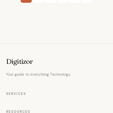
pagination
Digitizor
Your guide to everything Technology.
SERVICES
RESOURCES