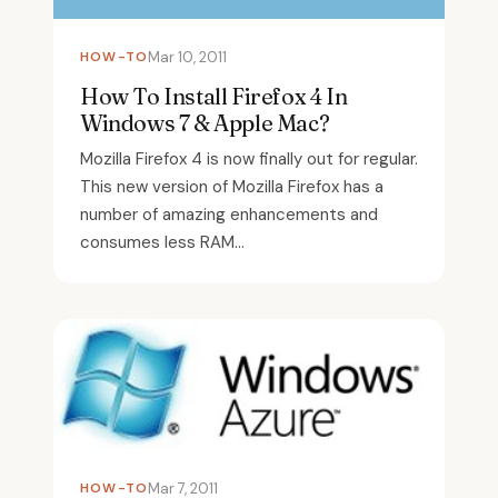
HOW-TO
Mar 10, 2011
How To Install Firefox 4 In
Windows 7 & Apple Mac?
Mozilla Firefox 4 is now finally out for regular.
This new version of Mozilla Firefox has a
number of amazing enhancements and
consumes less RAM...
HOW-TO
Mar 7, 2011