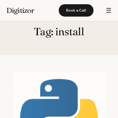
Digitizor
☰
Book a Call
Tag:
install