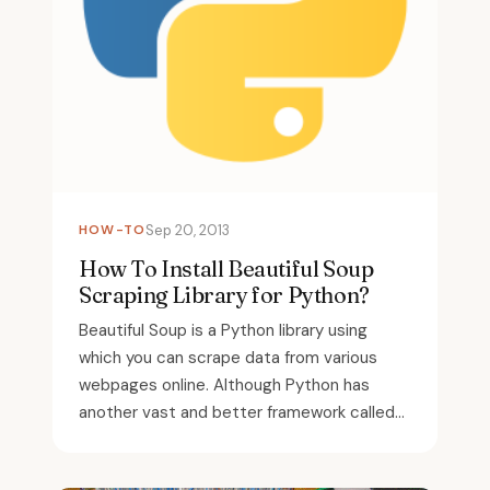
HOW-TO
Sep 20, 2013
How To Install Beautiful Soup
Scraping Library for Python?
Beautiful Soup is a Python library using
which you can scrape data from various
webpages online. Although Python has
another vast and better framework called...