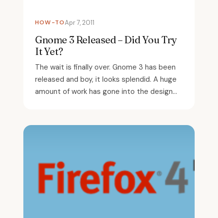
HOW-TO
Apr 7, 2011
Gnome 3 Released – Did You Try
It Yet?
The wait is finally over. Gnome 3 has been
released and boy, it looks splendid. A huge
amount of work has gone into the design...