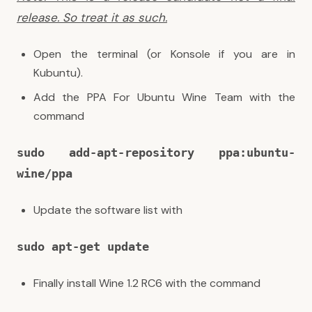
release. So treat it as such.
Open the terminal (or Konsole if you are in
Kubuntu).
Add the PPA For Ubuntu Wine Team with the
command
sudo add-apt-repository ppa:ubuntu-
wine/ppa
Update the software list with
sudo apt-get update
Finally install Wine 1.2 RC6 with the command