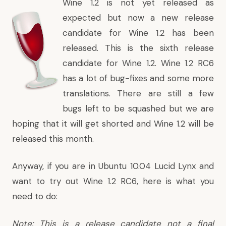
Wine 1.2 is not yet released as
expected but now a new release
candidate for Wine 1.2 has been
released. This is the sixth release
candidate for Wine 1.2. Wine 1.2 RC6
has a lot of bug-fixes and some more
translations. There are still a few
bugs left to be squashed but we are
hoping that it will get shorted and Wine 1.2 will be
released this month.
Anyway, if you are in Ubuntu 10.04 Lucid Lynx and
want to try out Wine 1.2 RC6, here is what you
need to do:
Note: This is a release candidate not a final