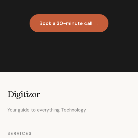
Book a 30-minute call →
Digitizor
Your guide to everything Technology.
SERVICES