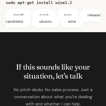
sudo apt-get install wine1.2
install
lucid
lynx
release
candidate
ubuntu
wine
If this sounds like your
situation, let's talk
No pitch decks. No sales process. Just a
conversation about what you're dealing
with and whether I can help.