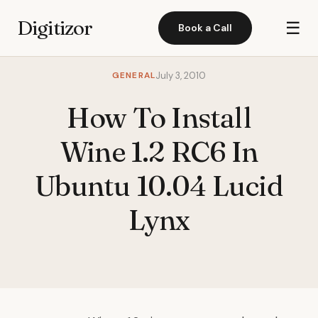
Digitizor
☰
Book a Call
GENERAL
July 3, 2010
How To Install
Wine 1.2 RC6 In
Ubuntu 10.04 Lucid
Lynx