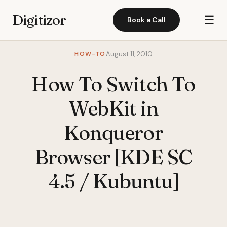
Digitizor
☰
Book a Call
HOW-TO
August 11, 2010
How To Switch To
WebKit in
Konqueror
Browser [KDE SC
4.5 / Kubuntu]