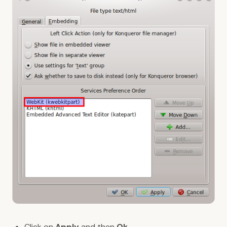
Click on
Apply
and then
Ok
.