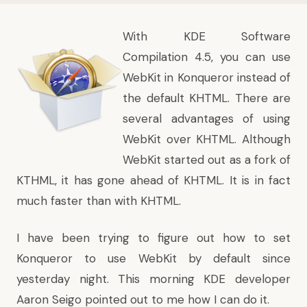
With
KDE Software
Compilation 4.5
, you can use
WebKit in Konqueror instead of
the default KHTML. There are
several advantages of using
WebKit over KHTML. Although
WebKit started out as a fork of
KTHML, it has gone ahead of KHTML. It is in
fact
much faster than with KHTML
.
I have been trying to figure out how to set
Konqueror to use WebKit by default since
yesterday night. This morning KDE developer
Aaron Seigo pointed out to me how I can do it.