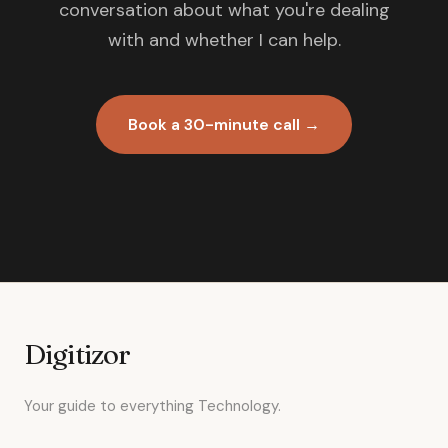
conversation about what you're dealing
with and whether I can help.
Book a 30-minute call →
Digitizor
Your guide to everything Technology.