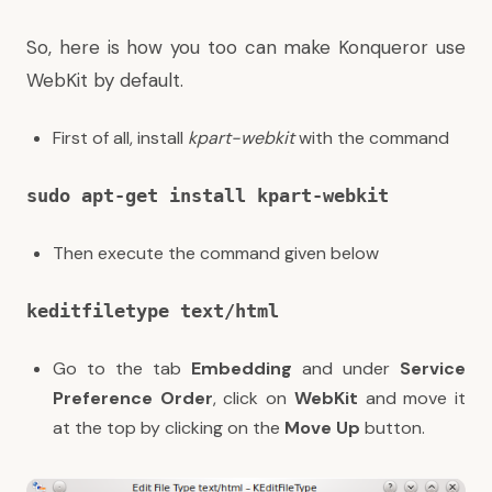
So, here is how you too can make Konqueror use
WebKit by default.
First of all, install
kpart-webkit
with the command
sudo apt-get install kpart-webkit
Then execute the command given below
keditfiletype text/html
Go to the tab
Embedding
and under
Service
Preference Order
, click on
WebKit
and move it
at the top by clicking on the
Move Up
button.