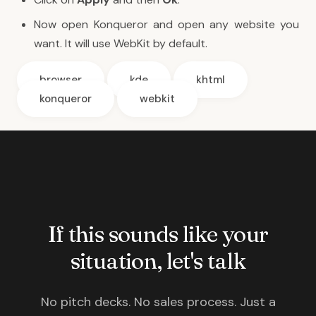
Now open Konqueror and open any website you
want. It will use WebKit by default.
browser
kde
khtml
konqueror
webkit
If this sounds like your
situation, let's talk
No pitch decks. No sales process. Just a