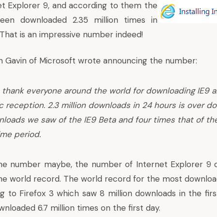
et Explorer 9
, and according to them the
een downloaded 2.35 million times in
 That is an impressive number indeed!
n Gavin of Microsoft wrote
announcing the number:
 thank everyone around the world for downloading IE9 
c reception. 2.3 million downloads in 24 hours is over do
nloads we saw of the IE9 Beta and four times that of th
ime period.
he number maybe, the number of Internet Explorer 9 do
e world record. The world record for the most downloads
ng to
Firefox 3 which saw 8 million downloads
in the firs
ownloaded
6.7 million times on the first day
.