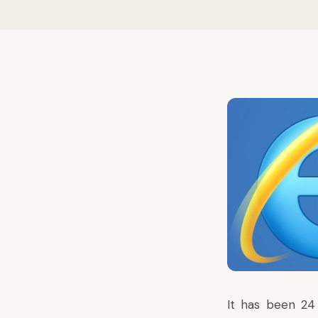
It has been 24