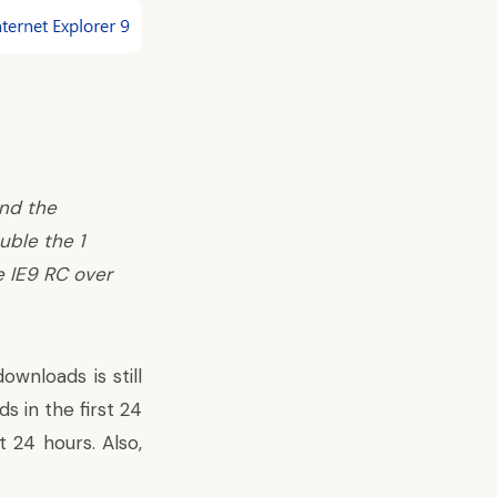
and the
uble the 1
e IE9 RC over
wnloads is still
 in the first 24
t 24 hours. Also,