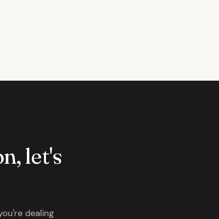
n, let's
you're dealing