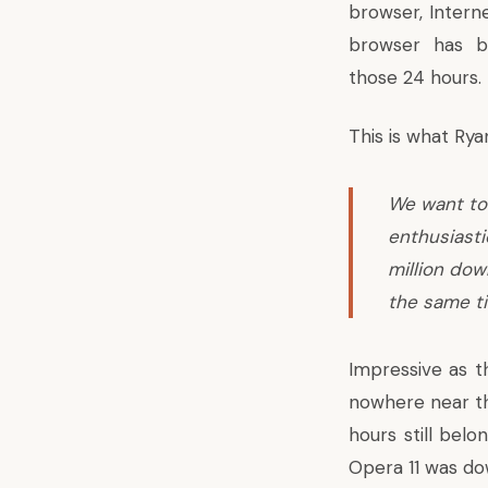
browser, Intern
browser has b
those 24 hours.
This is what
Rya
We want to
enthusiasti
million dow
the same t
Impressive as t
nowhere near th
hours still belo
Opera 11 was d