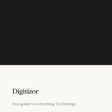
Digitizor
Your guide to everything Technology.