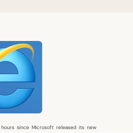
 hours since
Microsoft released its new