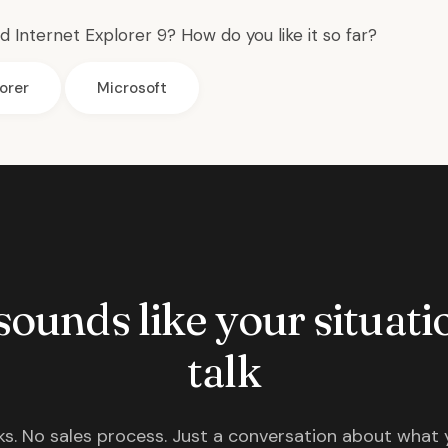
 Internet Explorer 9? How do you like it so far?
orer
Microsoft
 sounds like your situatio
talk
s. No sales process. Just a conversation about what 