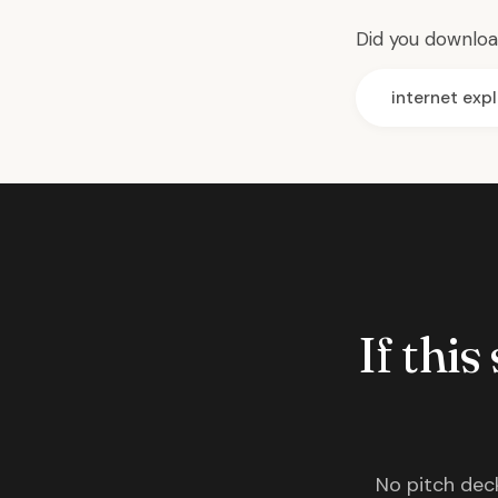
Did you download
internet expl
If this
No pitch deck