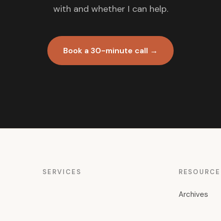
with and whether I can help.
Book a 30-minute call →
SERVICES
RESOURCE
Archives