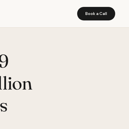
Book a Call
 9
lion
s