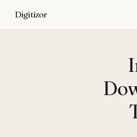
Digitizor
I
Dow