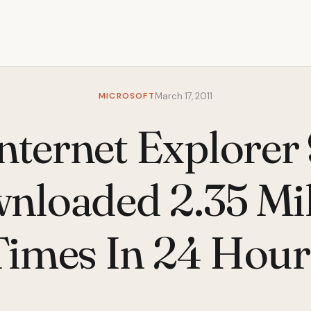
MICROSOFT
March 17, 2011
nternet Explorer
nloaded 2.35 Mil
Times In 24 Hour