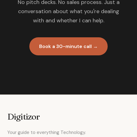
No pitch decks. No sales process. Just a
conversation about what you're dealing
with and whether I can help.
Book a 30-minute call →
Digitizor
Your guide to everything Technology.