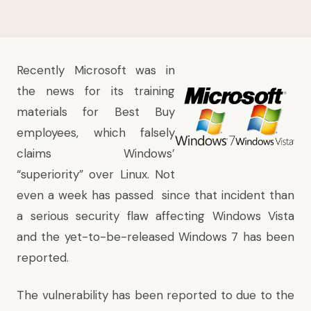
Recently Microsoft was in
the news for its
training
materials for Best Buy
employees, which falsely
claims Windows’
“superiority” over Linux
. Not
even a week has passed since that incident than
a serious security flaw affecting Windows Vista
and the yet-to-be-released Windows 7 has been
reported
.
The vulnerability has been reported to due to the