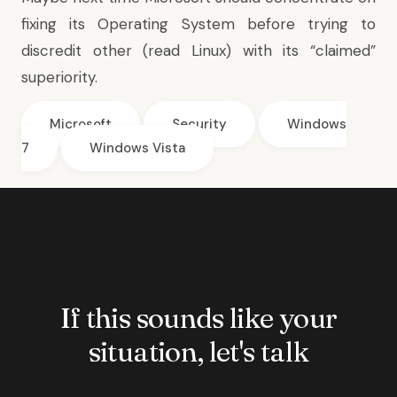
fixing its Operating System before trying to
discredit other (read Linux) with its “claimed”
superiority.
Microsoft
Security
Windows
7
Windows Vista
If this sounds like your
situation, let's talk