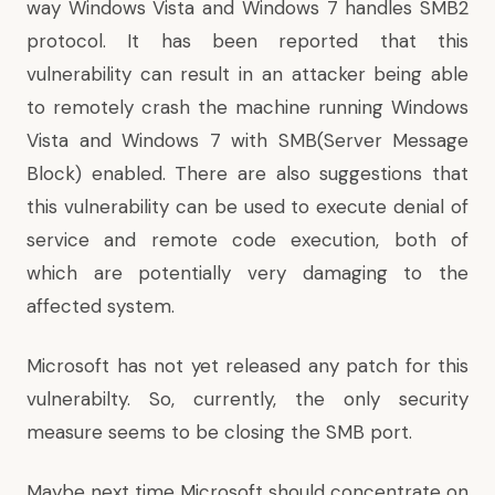
way Windows Vista and Windows 7 handles SMB2
protocol. It has been reported that this
vulnerability can result in an attacker being able
to remotely crash the machine running Windows
Vista and Windows 7 with SMB(Server Message
Block) enabled. There are also suggestions that
this vulnerability can be used to execute denial of
service and remote code execution, both of
which are potentially very damaging to the
affected system.
Microsoft has not yet released any patch for this
vulnerabilty. So, currently, the only security
measure seems to be closing the SMB port.
Maybe next time Microsoft should concentrate on