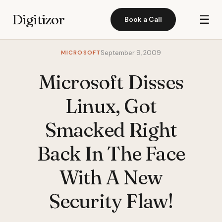
Digitizor
☰
Book a Call
MICROSOFT
September 9, 2009
Microsoft Disses
Linux, Got
Smacked Right
Back In The Face
With A New
Security Flaw!