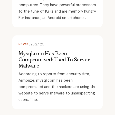
computers. They have powerful processors
to the tune of 1GHz and are memory hungry.
For instance, an Android smartphone...
NEWS
Sep 27, 2011
Mysql.com Has Been
Compromised; Used To Server
Malware
According to reports from security firm,
Armorize, mysql.com has been
compromised and the hackers are using the
website to serve malware to unsuspecting
users. The...