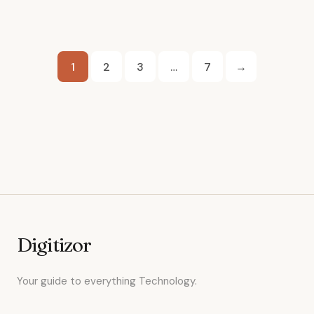
Posts
1
2
3
…
7
→
pagination
Digitizor
Your guide to everything Technology.