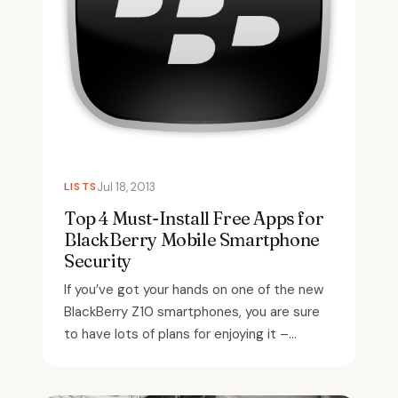
LISTS
Jul 18, 2013
Top 4 Must-Install Free Apps for
BlackBerry Mobile Smartphone
Security
If you’ve got your hands on one of the new
BlackBerry Z10 smartphones, you are sure
to have lots of plans for enjoying it –...