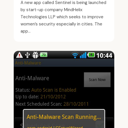
A new app called Sentinel is being launched
by start-up company MindHelix
Technologies LLP which seeks to improve
women’s security especially in cities. The
app...