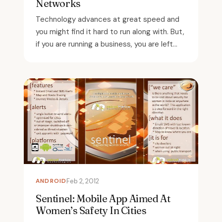
Networks
Technology advances at great speed and
you might find it hard to run along with. But,
if you are running a business, you are left...
ANDROID
Feb 2, 2012
Sentinel: Mobile App Aimed At
Women’s Safety In Cities