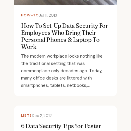
HOW-TO
Jul 11, 2013
How To Set-Up Data Security For
Employees Who Bring Their
Personal Phones & Laptop To
Work
The modern workplace looks nothing like
the traditional setting that was
commonplace only decades ago. Today,
many office desks are littered with
smartphones, tablets, netbooks,...
LISTS
Dec 2, 2012
6 Data Security Tips for Faster