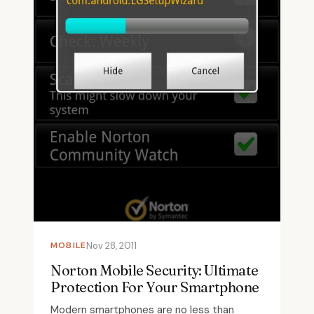
MOBILE
Nov 28, 2011
Norton Mobile Security: Ultimate
Protection For Your Smartphone
Modern smartphones are no less than