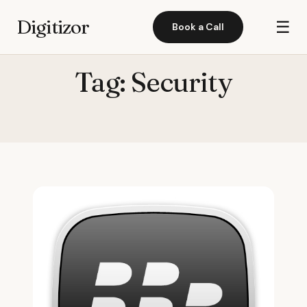
Digitizor
☰
Book a Call
Tag:
Security