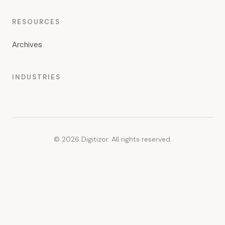
RESOURCES
Archives
INDUSTRIES
© 2026 Digitizor. All rights reserved.