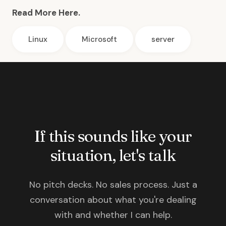
Read More Here.
Linux
Microsoft
server
If this sounds like your
situation, let's talk
No pitch decks. No sales process. Just a
conversation about what you're dealing
with and whether I can help.