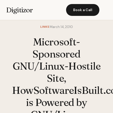
Digitizor
Book a Call
LINKS
March 14, 2010
Microsoft-
Sponsored
GNU/Linux-Hostile
Site,
HowSoftwareIsBuilt.c
is Powered by