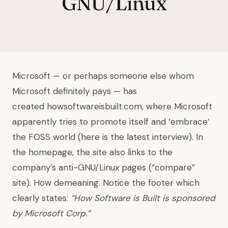
GNU/Linux
Microsoft — or perhaps someone else whom
Microsoft definitely pays — has
created howsoftwareisbuilt.com, where Microsoft
apparently tries to promote itself and ‘embrace’
the FOSS world (here is the latest interview). In
the homepage, the site also links to the
company’s anti-GNU/Linux pages (“compare”
site). How demeaning. Notice the footer which
clearly states:
“How Software is Built is sponsored
by Microsoft Corp.”