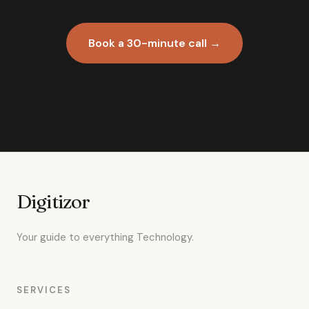
Book a 30-minute call →
Digitizor
Your guide to everything Technology.
SERVICES