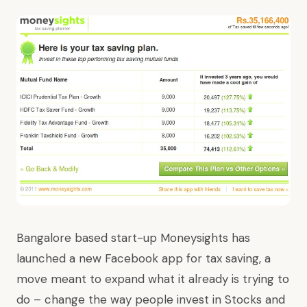
Bangalore based start-up
Moneysights
has
launched
a new Facebook app
for tax saving, a
move meant to expand what it already is trying to
do – change the way people invest in Stocks and