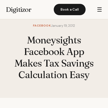
Digitizor
☰
Book a Call
FACEBOOK
January 19, 2012
Moneysights
Facebook App
Makes Tax Savings
Calculation Easy