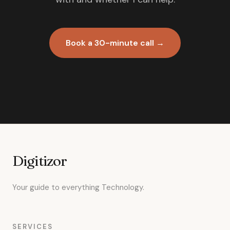
Book a 30-minute call →
Digitizor
Your guide to everything Technology.
SERVICES