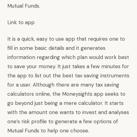
Mutual Funds.
Link to app
It is a quick, easy to use app that requires one to
fill in some basic details and it generates
information regarding which plan would work best
to save your money. It just takes a few minutes for
the app to list out the best tax saving instruments
for a user. Although there are many tax saving
calculators online, the Moneysights app seeks to
go beyond just being a mere calculator. It starts
with the amount one wants to invest and analyses
one’s risk profile to generate a few options of
Mutual Funds to help one choose.