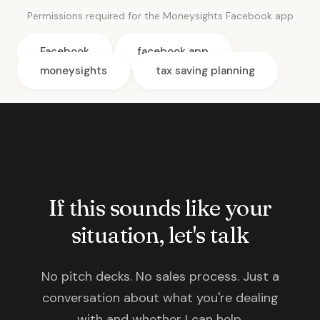
Permissions required for the Moneysights Facebook app
Facebook
facebook app
moneysights
tax saving planning
If this sounds like your
situation, let's talk
No pitch decks. No sales process. Just a
conversation about what you're dealing
with and whether I can help.