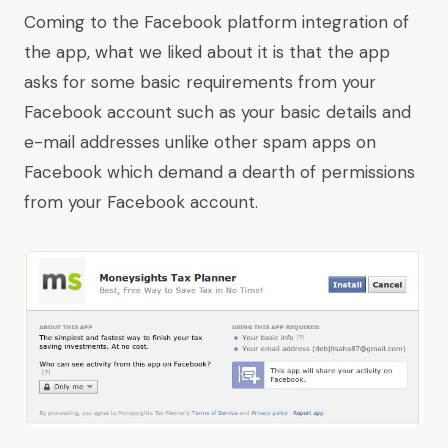
Coming to the Facebook platform integration of
the app, what we liked about it is that the app
asks for some basic requirements from your
Facebook account such as your basic details and
e-mail addresses unlike other spam apps on
Facebook which demand a dearth of permissions
from your Facebook account.