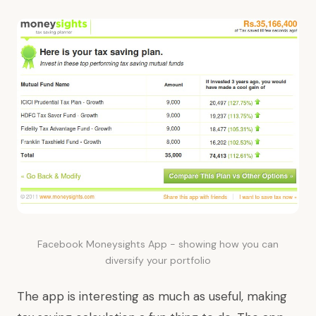
Facebook Moneysights App - showing how you can
diversify your portfolio
The app is interesting as much as useful, making