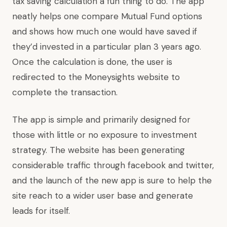
tax saving calculation a fun thing to do. The app
neatly helps one compare Mutual Fund options
and shows how much one would have saved if
they’d invested in a particular plan 3 years ago.
Once the calculation is done, the user is
redirected to the Moneysights website to
complete the transaction.
The app is simple and primarily designed for
those with little or no exposure to investment
strategy. The website has been generating
considerable traffic through facebook and twitter,
and the launch of the new app is sure to help the
site reach to a wider user base and generate
leads for itself.