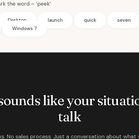
rk the word – ‘peek’
Desktop
launch
quick
seven
Windows 7
 sounds like your situatio
talk
s. No sales process. Just a conversation about what 