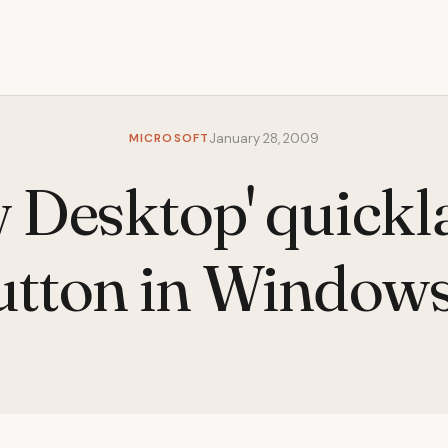
MICROSOFT
January 28, 2009
 Desktop' quick
utton in Windows