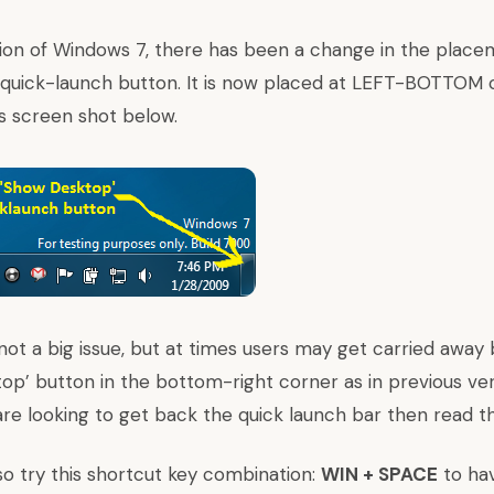
sion of Windows 7, there has been a change in the place
quick-launch button. It is now placed at LEFT-BOTTOM c
is screen shot below.
 not a big issue, but at times users may get carried away
op’ button in the bottom-right corner as in previous ver
 are looking to get back the quick launch bar then
read th
lso try this shortcut key combination:
WIN + SPACE
to hav