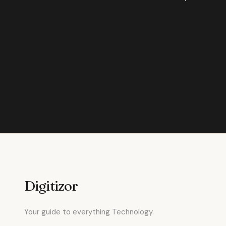
Digitizor
Your guide to everything Technology.