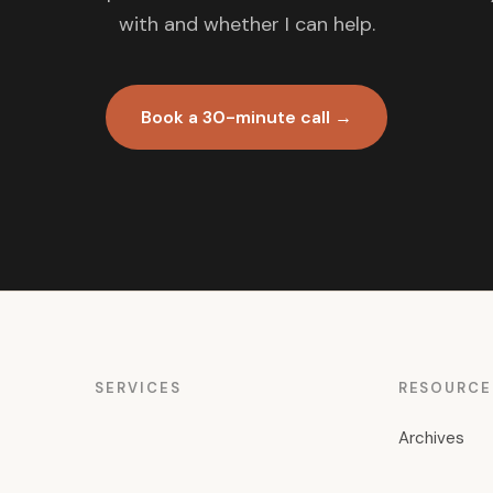
with and whether I can help.
Book a 30-minute call →
SERVICES
RESOURCE
Archives