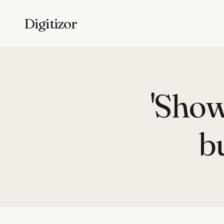
Digitizor
'Show
b