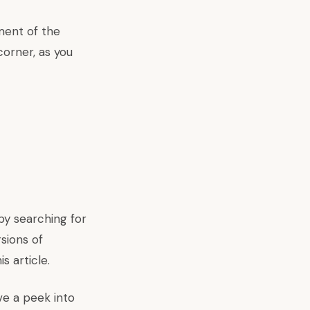
ment of the
orner, as you
 by searching for
sions of
is
article.
e a peek into