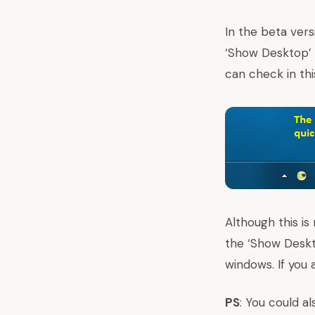
In the beta ver
‘Show Desktop’ 
can check in th
Although this is
the ‘Show Deskt
windows. If you
PS
: You could a