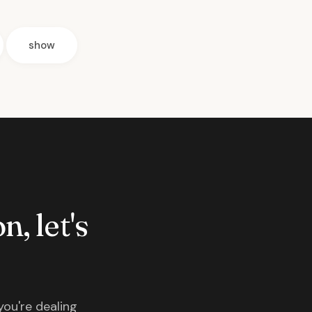
show
n, let's
you're dealing