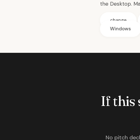
the Desktop. Ma
change
Windows
If this
No pitch deck