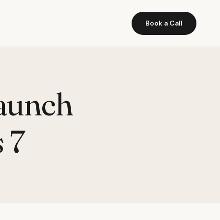
Book a Call
launch
 7