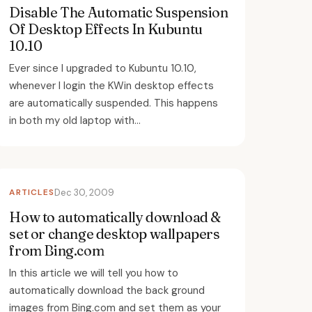
Disable The Automatic Suspension
Of Desktop Effects In Kubuntu
10.10
Ever since I upgraded to Kubuntu 10.10,
whenever I login the KWin desktop effects
are automatically suspended. This happens
in both my old laptop with...
ARTICLES
Dec 30, 2009
How to automatically download &
set or change desktop wallpapers
from Bing.com
In this article we will tell you how to
automatically download the back ground
images from Bing.com and set them as your