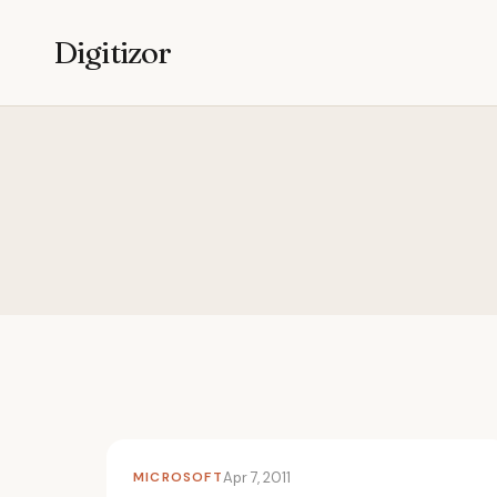
Digitizor
MICROSOFT
Apr 7, 2011