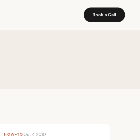
Book a Call
HOW-TO
Oct 4, 2010