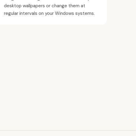
desktop wallpapers or change them at
regular intervals on your Windows systems.