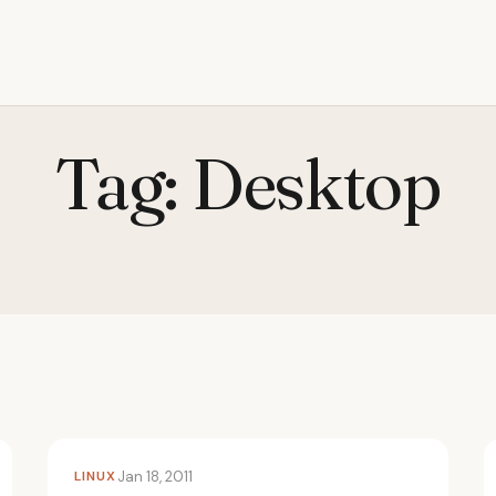
Tag:
Desktop
LINUX
Jan 18, 2011