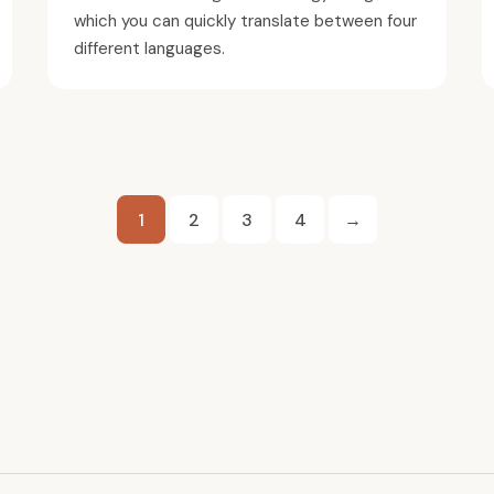
which you can quickly translate between four
different languages.
Posts
1
2
3
4
→
pagination