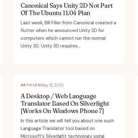
Canonical Says Unity 2D Not Part
Of The Ubuntu 11.04 Plan
Last week, Bill Filler from Canonical created a
flutter when he announced Unity 2D for
computers which cannot run the normal
Unity 3D. Unity 3D requires...
ARTICLES
May 13, 2010
A Desktop / Web Language
Translator Based On Silverlight
[Works On Windows Phone 7]
In this article we will tell you about one such
Language Translator tool based on
Microsoft's Silverlight technology using