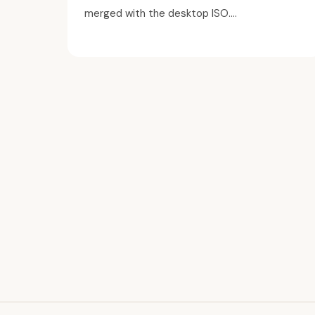
merged with the desktop ISO....