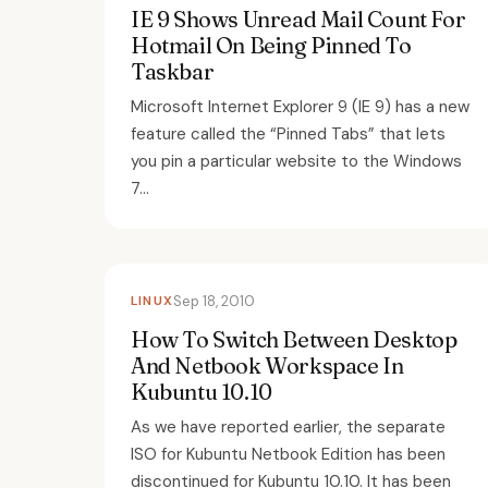
IE 9 Shows Unread Mail Count For
Hotmail On Being Pinned To
Taskbar
Microsoft Internet Explorer 9 (IE 9) has a new
feature called the “Pinned Tabs” that lets
you pin a particular website to the Windows
7...
LINUX
Sep 18, 2010
How To Switch Between Desktop
And Netbook Workspace In
Kubuntu 10.10
As we have reported earlier, the separate
ISO for Kubuntu Netbook Edition has been
discontinued for Kubuntu 10.10. It has been