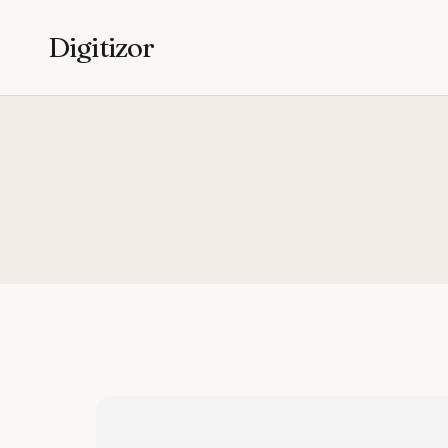
Digitizor