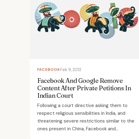
FACEBOOK
Feb 9, 2012
Facebook And Google Remove
Content After Private Petitions In
Indian Court
Following a court directive asking them to
respect religious sensibilities in India, and
threatening severe restrictions similar to the
ones present in China, Facebook and...