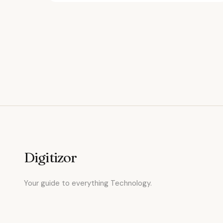
Digitizor
Your guide to everything Technology.