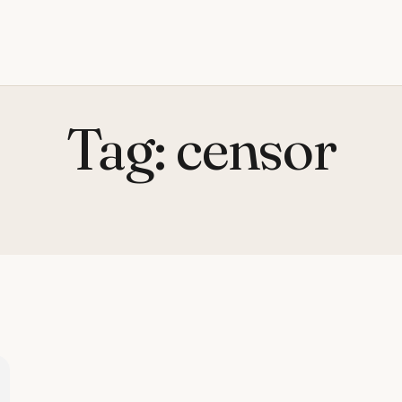
Tag:
censor