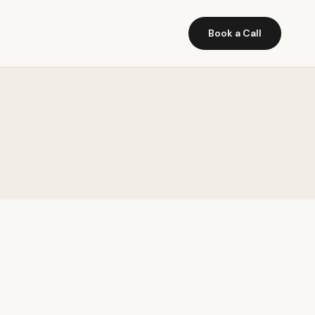
Book a Call