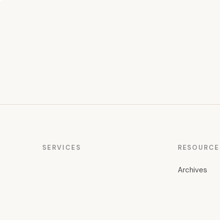
SERVICES
RESOURCE
Archives