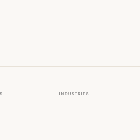
S
INDUSTRIES