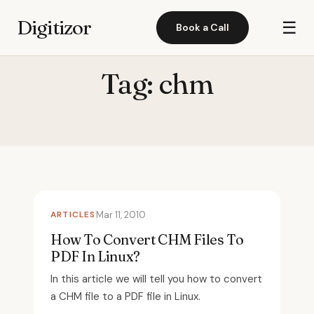
Digitizor
☰
Book a Call
Tag:
chm
ARTICLES
Mar 11, 2010
How To Convert CHM Files To
PDF In Linux?
In this article we will tell you how to convert
a CHM file to a PDF file in Linux.