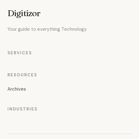
Digitizor
Your guide to everything Technology.
SERVICES
RESOURCES
Archives
INDUSTRIES