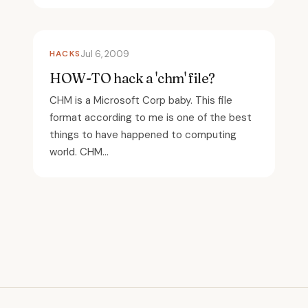
HACKS
Jul 6, 2009
HOW-TO hack a 'chm' file?
CHM is a Microsoft Corp baby. This file
format according to me is one of the best
things to have happened to computing
world. CHM...