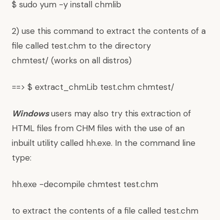
$ sudo yum -y install chmlib
2) use this command to extract the contents of a
file called test.chm to the directory
chmtest/ (works on all distros)
==> $ extract_chmLib test.chm chmtest/
Windows
users may also try this extraction of
HTML files from CHM files with the use of an
inbuilt utility called hh.exe. In the command line
type:
hh.exe -decompile chmtest test.chm
to extract the contents of a file called test.chm