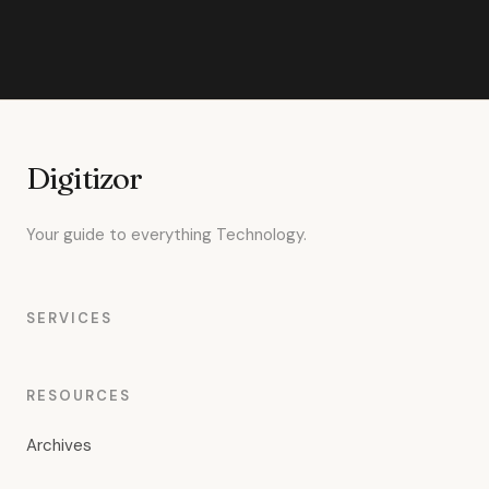
Digitizor
Your guide to everything Technology.
SERVICES
RESOURCES
Archives