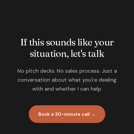
If this sounds like your
situation, let's talk
No pitch decks. No sales process. Just a
conversation about what you're dealing
with and whether I can help.
Book a 30-minute call →