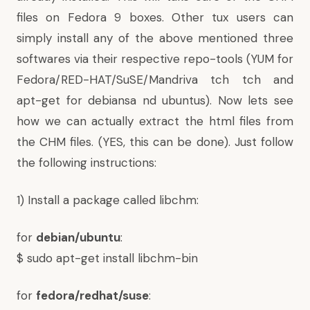
files on Fedora 9 boxes. Other tux users can
simply install any of the above mentioned three
softwares via their respective repo-tools (YUM for
Fedora/RED-HAT/SuSE/Mandriva tch tch and
apt-get for debiansa nd ubuntus). Now lets see
how we can actually extract the html files from
the CHM files. (YES, this can be done). Just follow
the following instructions:
1) Install a package called libchm:
for
debian/ubuntu
:
$ sudo apt-get install libchm-bin
for
fedora/redhat/suse
: