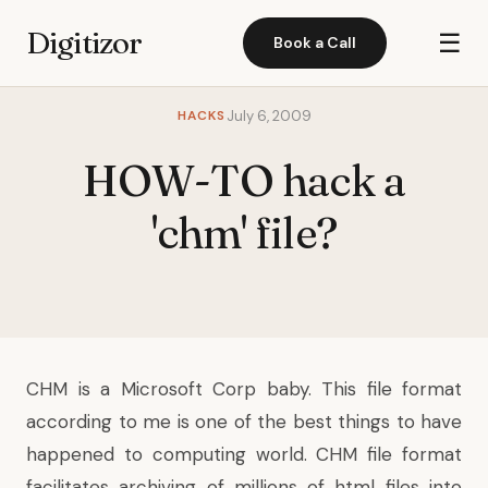
Digitizor
☰
Book a Call
HACKS
July 6, 2009
HOW-TO hack a
'chm' file?
CHM is a Microsoft Corp baby. This file format
according to me is one of the best things to have
happened to computing world. CHM file format
facilitates archiving of millions of html files into