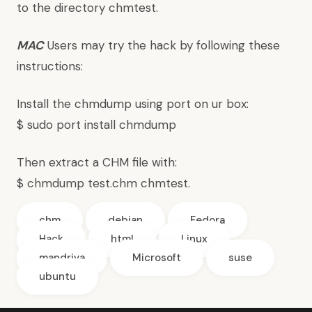
to the directory chmtest.
MAC
Users may try the hack by following these
instructions:
Install the chmdump using port on ur box:
$ sudo port install chmdump
Then extract a CHM file with:
$ chmdump test.chm chmtest.
chm
debian
Fedora
Hack
html
Linux
mandriva
Microsoft
suse
ubuntu