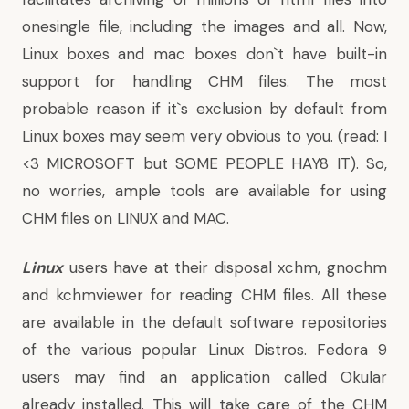
onesingle file, including the images and all. Now,
Linux boxes and mac boxes don`t have built-in
support for handling CHM files. The most
probable reason if it`s exclusion by default from
Linux boxes may seem very obvious to you. (read: I
<3 MICROSOFT but SOME PEOPLE HAY8 IT). So,
no worries, ample tools are available for using
CHM files on LINUX and MAC.
Linux
users have at their disposal xchm, gnochm
and kchmviewer for reading CHM files. All these
are available in the default software repositories
of the various popular Linux Distros. Fedora 9
users may find an application called Okular
already installed. This will take care of the CHM