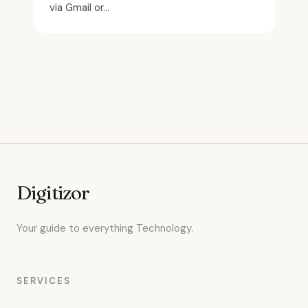
via Gmail or...
Digitizor
Your guide to everything Technology.
SERVICES