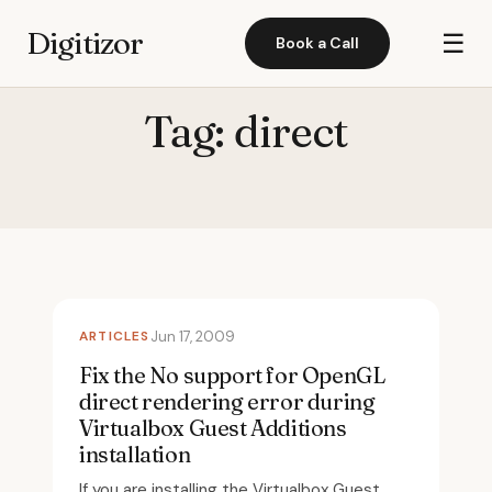
Digitizor
☰
Book a Call
Tag:
direct
ARTICLES
Jun 17, 2009
Fix the No support for OpenGL
direct rendering error during
Virtualbox Guest Additions
installation
If you are installing the Virtualbox Guest