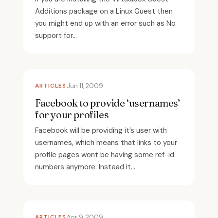
Additions package on a Linux Guest then
you might end up with an error such as No
support for...
ARTICLES
Jun 11, 2009
Facebook to provide ‘usernames’
for your profiles
Facebook will be providing it’s user with
usernames, which means that links to your
profile pages wont be having some ref-id
numbers anymore. Instead it...
ARTICLES
Apr 9, 2009