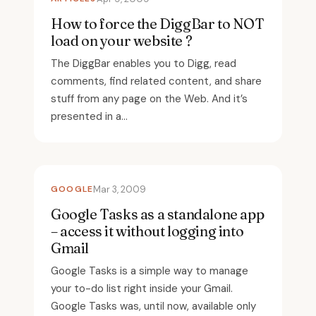
How to force the DiggBar to NOT
load on your website ?
The DiggBar enables you to Digg, read
comments, find related content, and share
stuff from any page on the Web. And it’s
presented in a...
GOOGLE
Mar 3, 2009
Google Tasks as a standalone app
– access it without logging into
Gmail
Google Tasks is a simple way to manage
your to-do list right inside your Gmail.
Google Tasks was, until now, available only