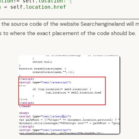
ation
!= self.
location
)
{
n
= self.
location
.
href
 the source code of the website
Searchengineland
will 
s to where the exact placement of the code should be.