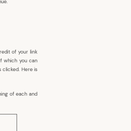
nue.
edit of your link
of which you can
 clicked. Here is
ning of each and