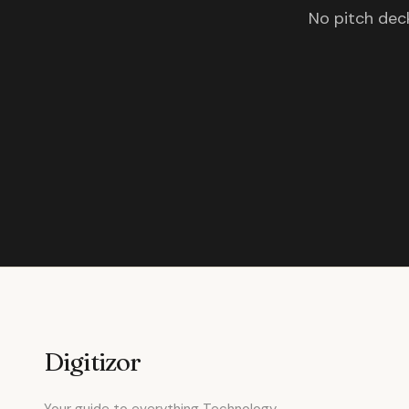
No pitch deck
Digitizor