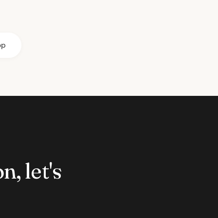
op
n, let's