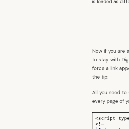
is loaded as di
Now if you are a
to stay with Di
force a link app
the tip:
All you need to 
every page of y
<script typ
<!–