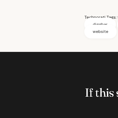
Technorati Tags:
diggbar
website
If this