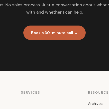
s. No sales process. Just a conversation about what 
with and whether I can help.
Book a 30-minute call →
SERVICES
RESOURCE
Archives