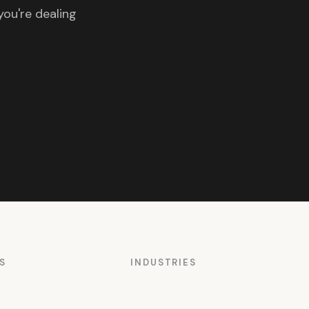
you're dealing
S
INDUSTRIES