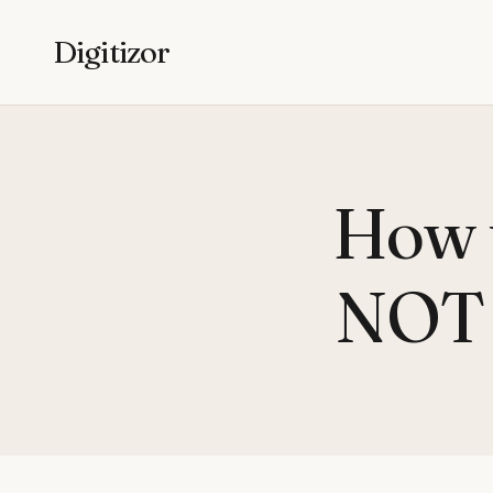
Digitizor
How t
NOT l