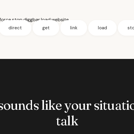
force
,
stop
,
diggbar
,
load
,
website
direct
get
link
load
st
 sounds like your situatio
talk