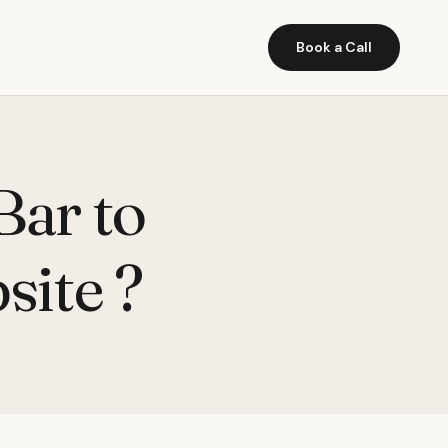
Book a Call
Bar to
site ?