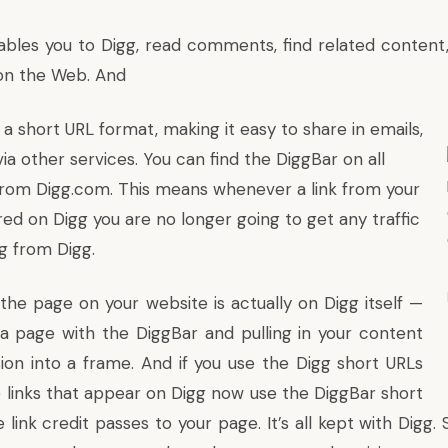
bles you to
Digg
, read comments, find related content,
on the Web. And
n a short URL format, making it easy to share in emails,
via other services. You can find the DiggBar on all
 from
Digg.com
. This means whenever a link from your
red on Digg you are no longer going to get any traffic
og from Digg.
the page on your website is actually on Digg itself —
a page with the DiggBar and pulling in your content
ion into a frame. And if you use the Digg short URLs
e links that appear on Digg now use the DiggBar short
 link credit passes to your page. It’s all kept with Digg.