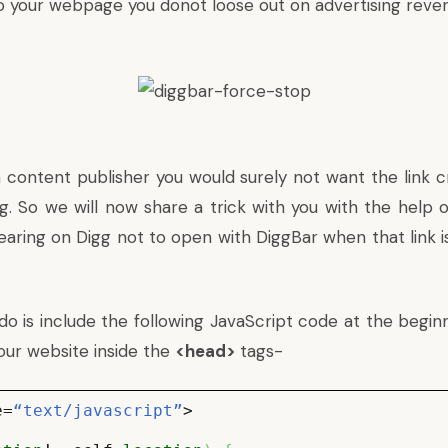
tto your webpage you donot loose out on advertising reve
 content publisher you would surely not want the link cr
gg. So we will now share a trick with you with the help 
earing on Digg not to open with DiggBar when that link is
do is include the following JavaScript code at the begin
our website inside the
<head>
tags-
e=
“text/javascript”
>