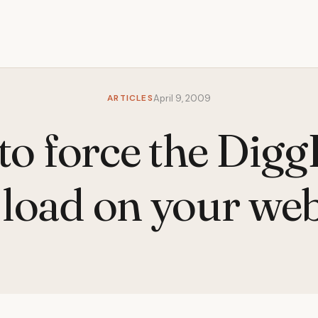
ARTICLES
April 9, 2009
o force the Digg
oad on your web