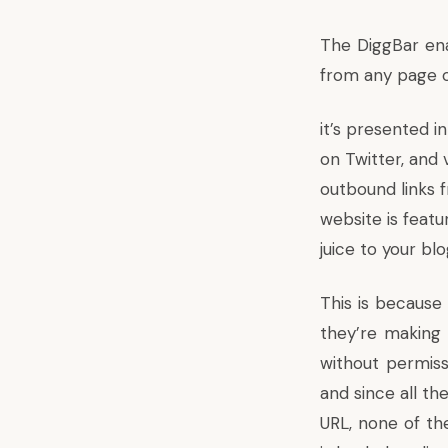
The
DiggBar
ena
from any page 
it’s presented i
on Twitter, and 
outbound links
website is featu
juice to your bl
This is because 
they’re making 
without permiss
and since all th
URL, none of the