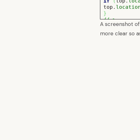
if
(
top.
loc
top.
locatio
}
//–>
A screenshot of
</script>
more clear so a