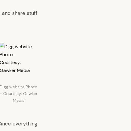
 and share stuff
Digg website Photo
- Courtesy: Gawker
Media
 Since everything