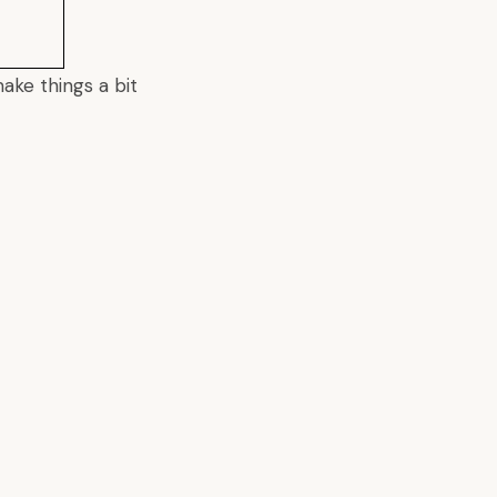
make things a bit