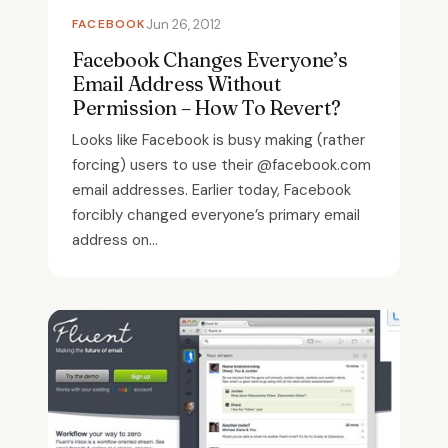
FACEBOOK
Jun 26, 2012
Facebook Changes Everyone’s
Email Address Without
Permission – How To Revert?
Looks like Facebook is busy making (rather
forcing) users to use their @facebook.com
email addresses. Earlier today, Facebook
forcibly changed everyone’s primary email
address on...