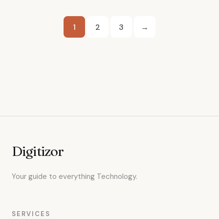
Posts
1
2
3
→
pagination
Digitizor
Your guide to everything Technology.
SERVICES