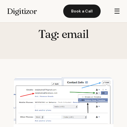
Digitizor
☰
Book a Call
Tag:
email