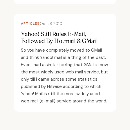
ARTICLES
Oct 28, 2010
Yahoo! Still Rules E-Mail,
Followed By Hotmail & GMail
So you have completely moved to GMail
and think Yahoo! mail is a thing of the past.
Even I had a similar feeling that GMail is now
the most widely used web mail service, but
only till I came across some statistics
published by Hitwise according to which
Yahoo! Mail is still the most widely used
web mail (e-mail) service around the world.