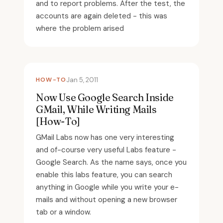
and to report problems. After the test, the
accounts are again deleted - this was
where the problem arised
HOW-TO
Jan 5, 2011
Now Use Google Search Inside
GMail, While Writing Mails
[How-To]
GMail Labs now has one very interesting
and of-course very useful Labs feature -
Google Search. As the name says, once you
enable this labs feature, you can search
anything in Google while you write your e-
mails and without opening a new browser
tab or a window.