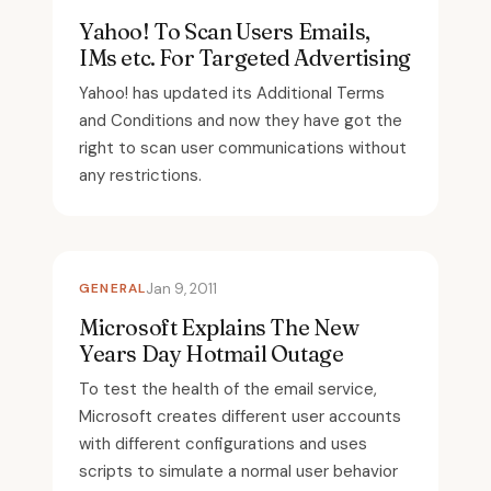
Yahoo! To Scan Users Emails,
IMs etc. For Targeted Advertising
Yahoo! has updated its Additional Terms
and Conditions and now they have got the
right to scan user communications without
any restrictions.
GENERAL
Jan 9, 2011
Microsoft Explains The New
Years Day Hotmail Outage
To test the health of the email service,
Microsoft creates different user accounts
with different configurations and uses
scripts to simulate a normal user behavior