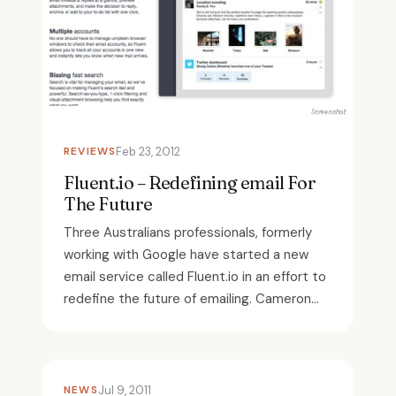
REVIEWS
Feb 23, 2012
Fluent.io – Redefining email For
The Future
Three Australians professionals, formerly
working with Google have started a new
email service called Fluent.io in an effort to
redefine the future of emailing. Cameron...
NEWS
Jul 9, 2011