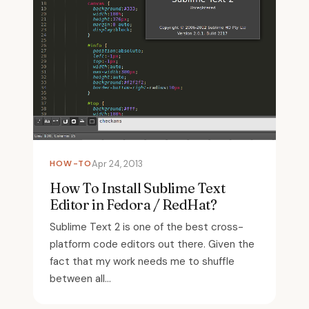
HOW-TO
Apr 24, 2013
How To Install Sublime Text
Editor in Fedora / RedHat?
Sublime Text 2 is one of the best cross-
platform code editors out there. Given the
fact that my work needs me to shuffle
between all...