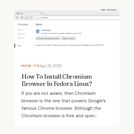
HOW-TO
Apr 23, 2013
How To Install Chromium
Browser In Fedora Linux?
If you are not aware, then Chromium
browser is the one that powers Google’s
famous Chrome browser. Although the
Chromium browser is free and open...