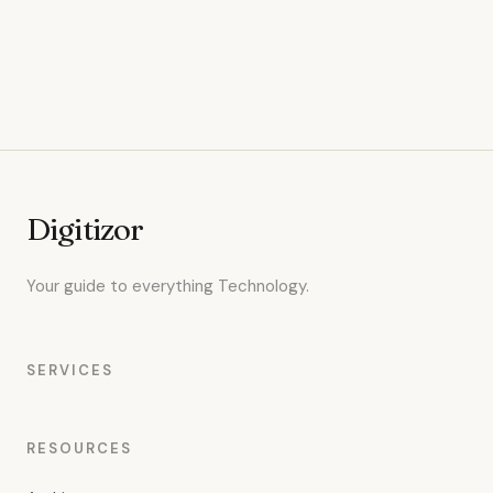
Digitizor
Your guide to everything Technology.
SERVICES
RESOURCES