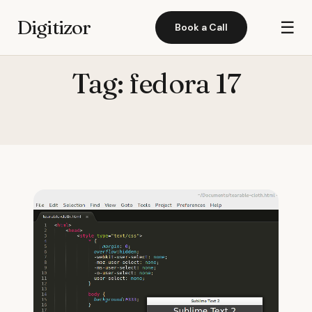
Digitizor
☰
Book a Call
Tag:
fedora 17