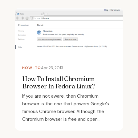
HOW-TO
Apr 23, 2013
How To Install Chromium
Browser In Fedora Linux?
If you are not aware, then Chromium
browser is the one that powers Google’s
famous Chrome browser. Although the
Chromium browser is free and open...