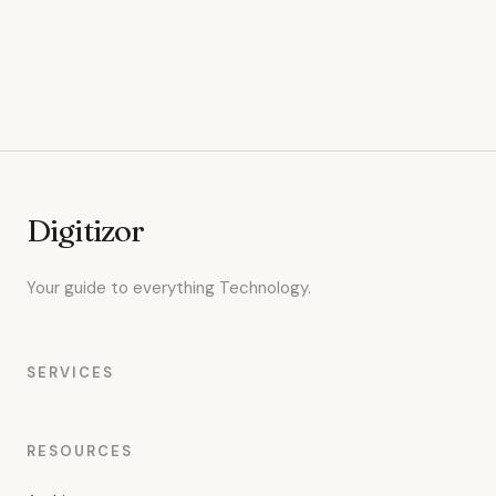
Digitizor
Your guide to everything Technology.
SERVICES
RESOURCES