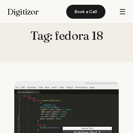
Digitizor
☰
Book a Call
Tag:
fedora 18