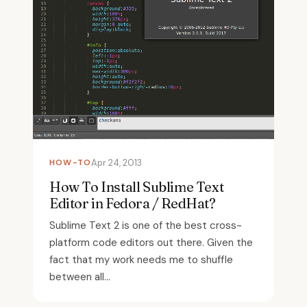
HOW-TO
Apr 24, 2013
How To Install Sublime Text
Editor in Fedora / RedHat?
Sublime Text 2 is one of the best cross-
platform code editors out there. Given the
fact that my work needs me to shuffle
between all...