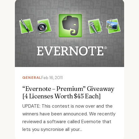
GENERAL
Feb 16, 2011
“Evernote – Premium” Giveaway
[4 Licenses Worth $45 Each]
UPDATE: This contest is now over and the
winners have been announced. We recently
reviewed a software called Evernote that
lets you syncronise all your...