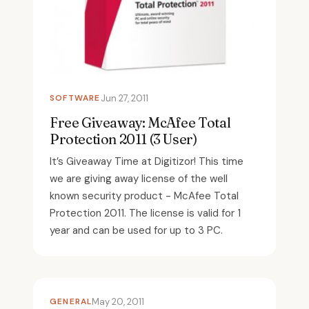
SOFTWARE
Jun 27, 2011
Free Giveaway: McAfee Total
Protection 2011 (3 User)
It’s Giveaway Time at Digitizor! This time
we are giving away license of the well
known security product - McAfee Total
Protection 2011. The license is valid for 1
year and can be used for up to 3 PC.
GENERAL
May 20, 2011