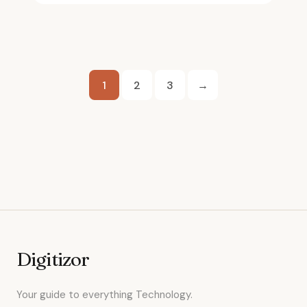
Posts
1
2
3
→
pagination
Digitizor
Your guide to everything Technology.