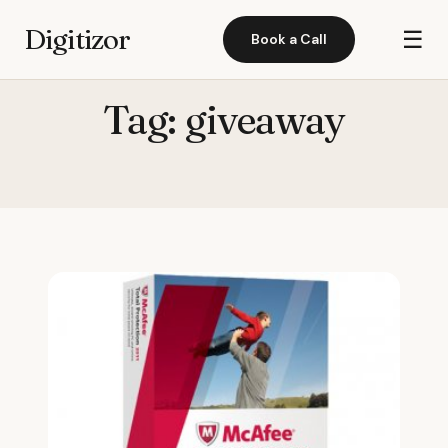
Digitizor
☰
Book a Call
Tag:
giveaway