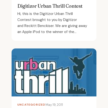
Digitizor Urban Thrill Contest
Hi, this is the Digitizor Urban Thrill
Contest brought to you by Digitizor
and Reckitt Benckiser. We are giving away
an Apple iPod to the winner of the...
UNCATEGORIZED
May 19, 2011