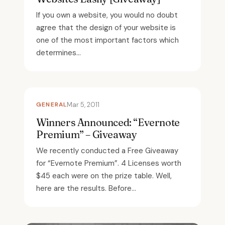
If you own a website, you would no doubt
agree that the design of your website is
one of the most important factors which
determines...
GENERAL
Mar 5, 2011
Winners Announced: “Evernote
Premium” – Giveaway
We recently conducted a Free Giveaway
for “Evernote Premium”. 4 Licenses worth
$45 each were on the prize table. Well,
here are the results. Before...