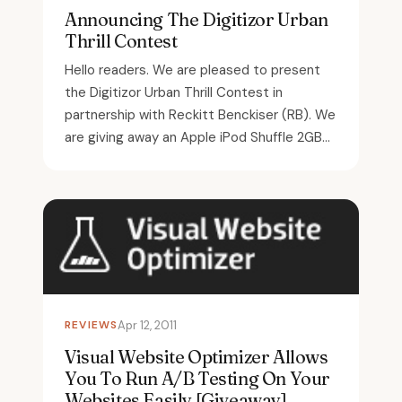
Announcing The Digitizor Urban
Thrill Contest
Hello readers. We are pleased to present
the Digitizor Urban Thrill Contest in
partnership with Reckitt Benckiser (RB). We
are giving away an Apple iPod Shuffle 2GB...
REVIEWS
Apr 12, 2011
Visual Website Optimizer Allows
You To Run A/B Testing On Your
Websites Easily [Giveaway]