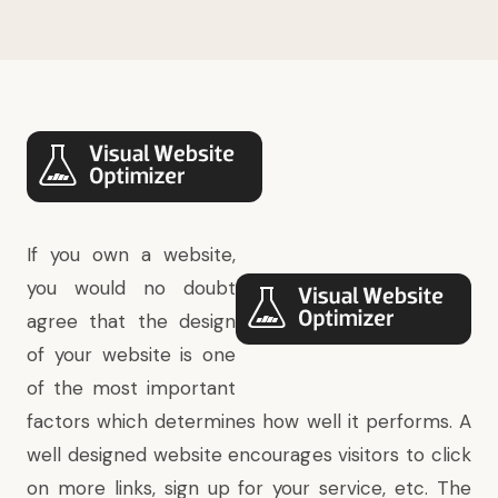
If you own a website,
you would no doubt
agree that the design
of your website is one
of the most important
factors which determines how well it performs. A
well designed website encourages visitors to click
on more links, sign up for your service, etc. The