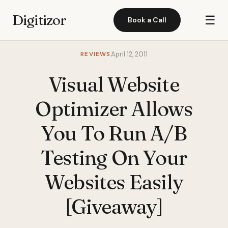
Digitizor
☰
Book a Call
REVIEWS
April 12, 2011
Visual Website
Optimizer Allows
You To Run A/B
Testing On Your
Websites Easily
[Giveaway]