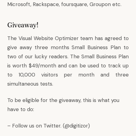
Microsoft, Rackspace, foursquare, Groupon etc.
Giveaway!
The Visual Website Optimizer team has agreed to
give away three months Small Business Plan to
two of our lucky readers. The Small Business Plan
is worth $49/month and can be used to track up
to 10,000 visitors per month and three
simultaneous tests.
To be eligible for the giveaway, this is what you
have to do:
– Follow us on Twitter. (
@digitizor
)