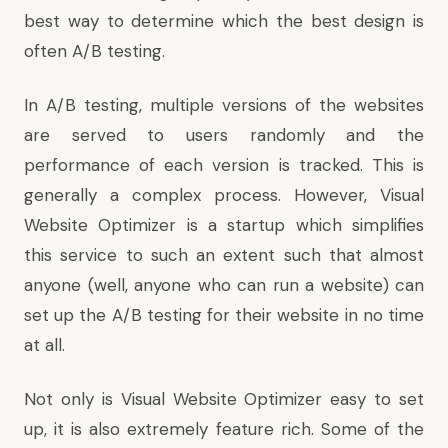
best way to determine which the best design is
often A/B testing.
In A/B testing, multiple versions of the websites
are served to users randomly and the
performance of each version is tracked. This is
generally a complex process. However,
Visual
Website Optimizer
is a startup which simplifies
this service to such an extent such that almost
anyone (well, anyone who can run a website) can
set up the A/B testing for their website in no time
at all.
Not only is Visual Website Optimizer easy to set
up, it is also extremely feature rich. Some of the