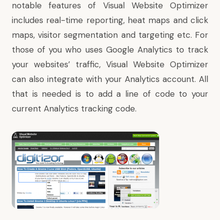
notable features of Visual Website Optimizer
includes real-time reporting, heat maps and click
maps, visitor segmentation and targeting etc. For
those of you who uses Google Analytics to track
your websites’ traffic, Visual Website Optimizer
can also integrate with your Analytics account. All
that is needed is to add a line of code to your
current Analytics tracking code.