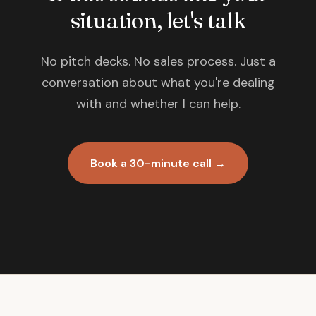
situation, let's talk
No pitch decks. No sales process. Just a
conversation about what you're dealing
with and whether I can help.
Book a 30-minute call →