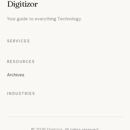
Digitizor
Your guide to everything Technology.
SERVICES
RESOURCES
Archives
INDUSTRIES
© 2026 Digitizor. All rights reserved.