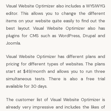
Visual Website Optimizer also includes a WYSIWYG
editor. This allows you to change the different
items on your website quite easily to find out the
best layout. Visual Website Optimizer also has
plugins for CMS such as WordPress, Drupal and
Joomla.
Visual Website Optimizer has different plans and
pricing for different types of websites. The plans
start at $49/month and allows you to run three
simultaneous tests. There is also a free trial
available for 30 days.
The customer list of Visual Website Optimizer is
already very impressive and includes the likes of