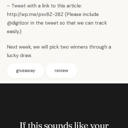
– Tweet with a link to this article:
http://wp.me/pxvBZ-2BZ (Please include
@digitizor in the tweet so that we can track
easily.)
Next week, we will pick two winners through a
lucky draw.
giveaway
review
If this sounds like your