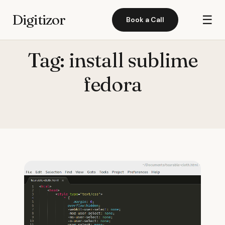
Digitizor
☰
Book a Call
Tag:
install sublime
fedora