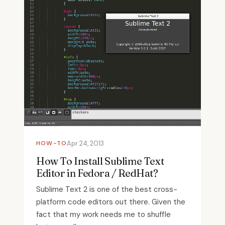
HOW-TO
Apr 24, 2013
How To Install Sublime Text
Editor in Fedora / RedHat?
Sublime Text 2 is one of the best cross-
platform code editors out there. Given the
fact that my work needs me to shuffle