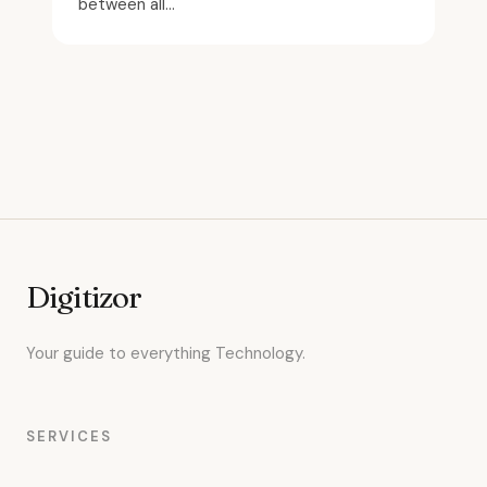
between all...
Digitizor
Your guide to everything Technology.
SERVICES