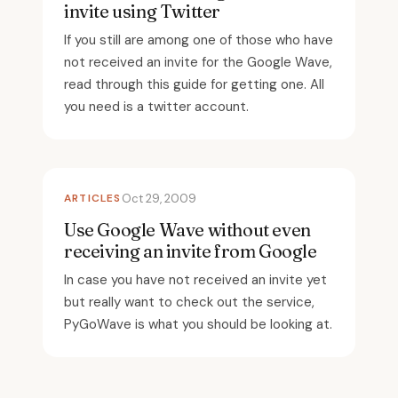
invite using Twitter
If you still are among one of those who have
not received an invite for the Google Wave,
read through this guide for getting one. All
you need is a twitter account.
ARTICLES
Oct 29, 2009
Use Google Wave without even
receiving an invite from Google
In case you have not received an invite yet
but really want to check out the service,
PyGoWave is what you should be looking at.