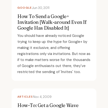
GOOGLE
Jun 30, 2011
How To Send a Google+
Invitation [Walk-around Even If
Google Has Disabled It]
You should have already noticed Google
trying to keep up the hype for Google+ by
making it exclusive, and offering
registrations only via invitations. But now as
if to make matters worse for the thousands
of Google enthusiasts out there, they've
restricted the sending of 'Invites' too.
ARTICLES
Nov 4, 2009
How-To: Get a Google Wave