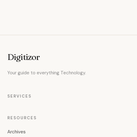
Digitizor
Your guide to everything Technology.
SERVICES
RESOURCES
Archives