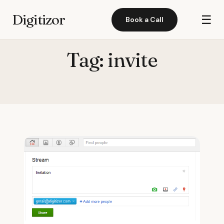
Digitizor
☰
Book a Call
Tag:
invite