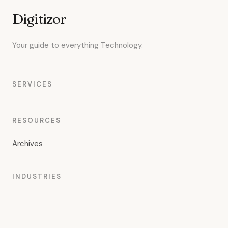
Digitizor
Your guide to everything Technology.
SERVICES
RESOURCES
Archives
INDUSTRIES