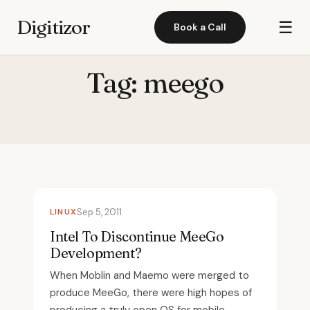
Digitizor
☰
Book a Call
Tag:
meego
LINUX
Sep 5, 2011
Intel To Discontinue MeeGo
Development?
When Moblin and Maemo were merged to
produce MeeGo, there were high hopes of