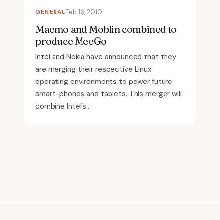
GENERAL
Feb 16, 2010
Maemo and Moblin combined to
produce MeeGo
Intel and Nokia have announced that they
are merging their respective Linux
operating environments to power future
smart-phones and tablets. This merger will
combine Intel’s...