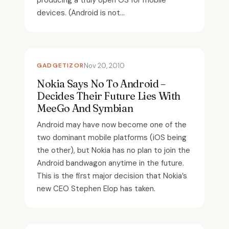
producing a truly open OS for mobile
devices. (Android is not...
GADGETIZOR
Nov 20, 2010
Nokia Says No To Android –
Decides Their Future Lies With
MeeGo And Symbian
Android may have now become one of the
two dominant mobile platforms (iOS being
the other), but Nokia has no plan to join the
Android bandwagon anytime in the future.
This is the first major decision that Nokia’s
new CEO Stephen Elop has taken.