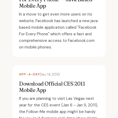
Mobile App
In a move to get even more users on its
website, Facebook has launched a new java
based mobile application called "Facebook
For Every Phone" which offers a fast and
comprehensive access to Facebook.com
on mobile phones.
APP-A-DAY
Dec 14, 2010
Download Official CES 2011
Mobile App
If you are planning to visit Las Vegas next
year for the CES event (Jan 6 - Jan 9, 2011),
the Follow-Me mobile app might be handy