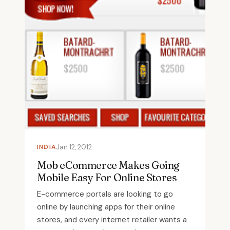
INDIA
Jan 12, 2012
Mob eCommerce Makes Going
Mobile Easy For Online Stores
E-commerce portals are looking to go
online by launching apps for their online
stores, and every internet retailer wants a