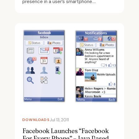
presence in a user’s smartphone....
DOWNLOADS
Jul 13, 2011
Facebook Launches “Facebook
For Every Phone” – Java Based