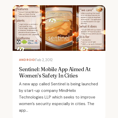
ANDROID
Feb 2, 2012
Sentinel: Mobile App Aimed At
Women’s Safety In Cities
A new app called Sentinel is being launched
by start-up company MindHelix
Technologies LLP which seeks to improve
women’s security especially in cities. The
app...