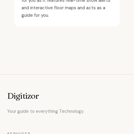
for you as it features real-time show alerts
and interactive floor maps and acts as a
guide for you.
Digitizor
Your guide to everything Technology.