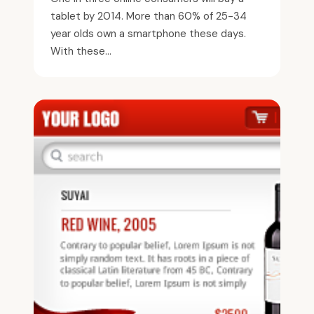
tablet by 2014. More than 60% of 25-34
year olds own a smartphone these days.
With these...