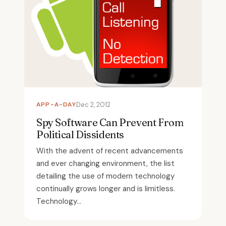
APP-A-DAY
Dec 2, 2012
Spy Software Can Prevent From
Political Dissidents
With the advent of recent advancements
and ever changing environment, the list
detailing the use of modern technology
continually grows longer and is limitless.
Technology...