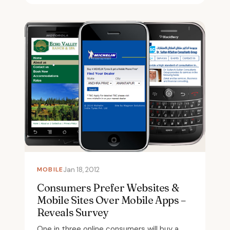
MOBILE
Jan 18, 2012
Consumers Prefer Websites &
Mobile Sites Over Mobile Apps –
Reveals Survey
One in three online consumers will buy a