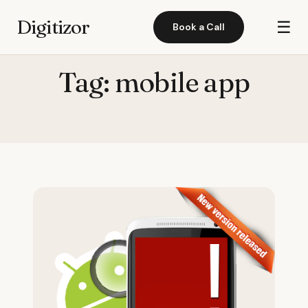
Digitizor
☰
Book a Call
Tag:
mobile app