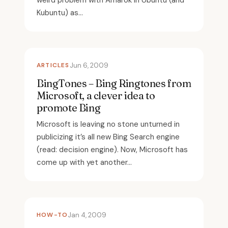
weird problem with Amarok in Ubuntu (and
Kubuntu) as...
ARTICLES
Jun 6, 2009
BingTones – Bing Ringtones from
Microsoft, a clever idea to
promote Bing
Microsoft is leaving no stone unturned in
publicizing it’s all new Bing Search engine
(read: decision engine). Now, Microsoft has
come up with yet another...
HOW-TO
Jan 4, 2009