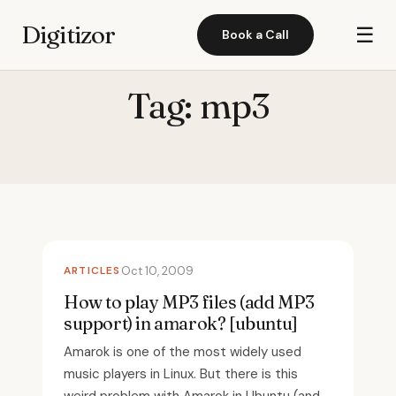
Digitizor
☰
Book a Call
Tag:
mp3
ARTICLES
Oct 10, 2009
How to play MP3 files (add MP3
support) in amarok? [ubuntu]
Amarok is one of the most widely used
music players in Linux. But there is this