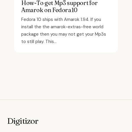
How-To get Mp3 support for
Amarok on Fedora10
Fedora 10 ships with Amarok 1.94. If you
install the the amarok-extras-free world
package then you may not get your Mp3s
to still play. This...
Digitizor