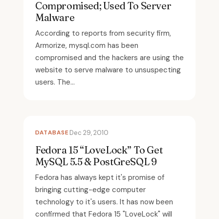
Compromised; Used To Server
Malware
According to reports from security firm,
Armorize, mysql.com has been
compromised and the hackers are using the
website to serve malware to unsuspecting
users. The...
DATABASE
Dec 29, 2010
Fedora 15 “LoveLock” To Get
MySQL 5.5 & PostGreSQL 9
Fedora has always kept it's promise of
bringing cutting-edge computer
technology to it's users. It has now been
confirmed that Fedora 15 "LoveLock" will