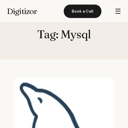
Digitizor
☰
Book a Call
Tag:
Mysql