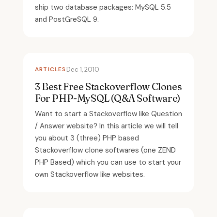
ship two database packages: MySQL 5.5
and PostGreSQL 9.
ARTICLES
Dec 1, 2010
3 Best Free Stackoverflow Clones
For PHP-MySQL (Q&A Software)
Want to start a Stackoverflow like Question
/ Answer website? In this article we will tell
you about 3 (three) PHP based
Stackoverflow clone softwares (one ZEND
PHP Based) which you can use to start your
own Stackoverflow like websites.