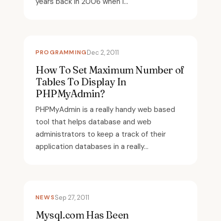
years back in 2006 when I...
PROGRAMMING
Dec 2, 2011
How To Set Maximum Number of
Tables To Display In
PHPMyAdmin?
PHPMyAdmin is a really handy web based
tool that helps database and web
administrators to keep a track of their
application databases in a really...
NEWS
Sep 27, 2011
Mysql.com Has Been