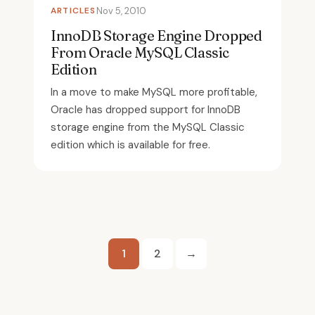
ARTICLES
Nov 5, 2010
InnoDB Storage Engine Dropped
From Oracle MySQL Classic
Edition
In a move to make MySQL more profitable,
Oracle has dropped support for InnoDB
storage engine from the MySQL Classic
edition which is available for free.
Posts
1
2
→
pagination