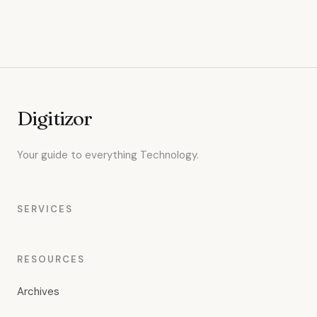
Digitizor
Your guide to everything Technology.
SERVICES
RESOURCES
Archives