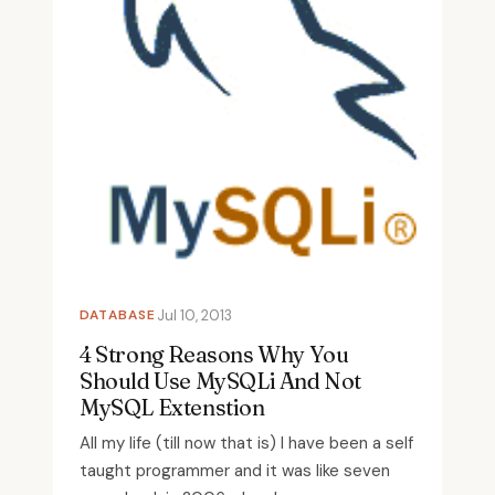
DATABASE
Jul 10, 2013
4 Strong Reasons Why You
Should Use MySQLi And Not
MySQL Extenstion
All my life (till now that is) I have been a self
taught programmer and it was like seven