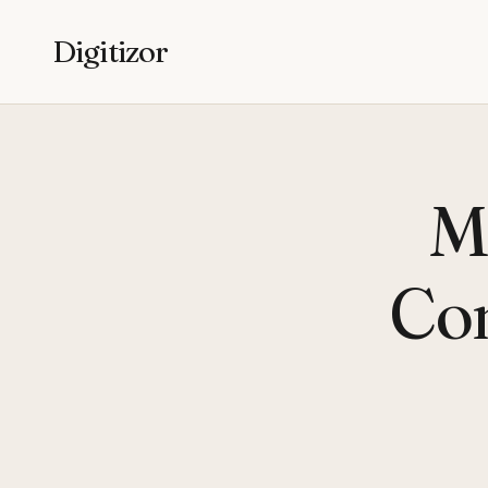
Digitizor
M
Co