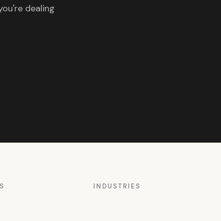
you're dealing
S
INDUSTRIES