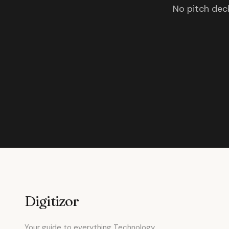
No pitch deck
Digitizor
Your guide to everything Technology.