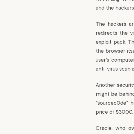
and the hackers
The hackers ar
redirects the v
exploit pack. T
the browser itsel
user’s computer
anti-virus scan
Another securit
might be behind
“sourcec0de” h
price of $3000.
Oracle, who o