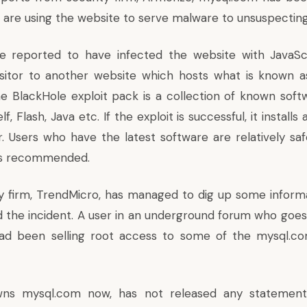
 are using the website to serve malware to unsuspecting
e reported to have infected the website with JavaSc
isitor to another website which hosts what is known 
he BlackHole exploit pack is a collection of known softw
f, Flash, Java etc. If the exploit is successful, it install
. Users who have the latest software are relatively sa
 is recommended.
y firm,
TrendMicro
, has managed to dig up some inform
 the incident. A user in an underground forum who goe
ad been selling root access to some of the mysql.co
wns mysql.com now, has not released any statement