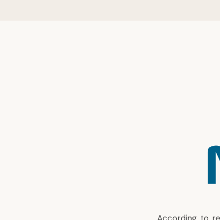
According to
r