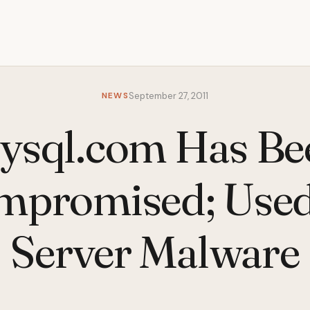
NEWS
September 27, 2011
ysql.com Has Be
mpromised; Used
Server Malware