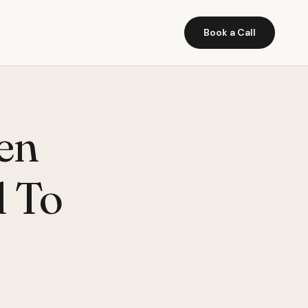
Book a Call
en
 To