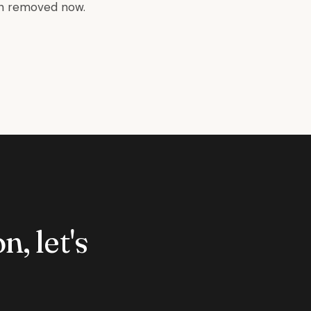
en removed now.
n, let's