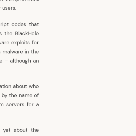
 users.
ript codes that
as the BlackHole
are exploits for
s a malware in the
fe – although an
ation about who
s by the name of
m servers for a
 yet about the