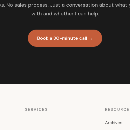
s. No sales process. Just a conversation about what 
with and whether I can help.
Book a 30-minute call →
SERVICES
RESOURCE
Archives