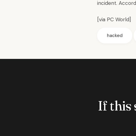
incident. Accor
[via
PC World
]
hacked
If this