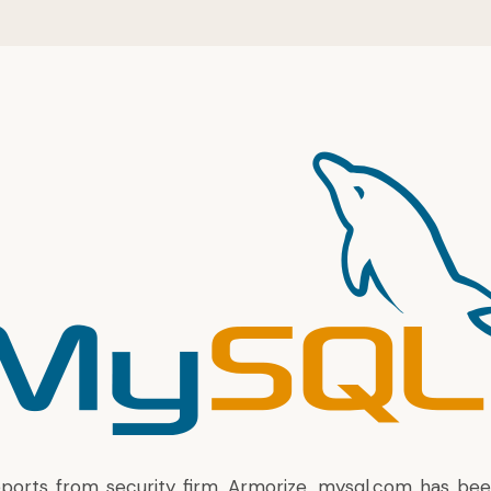
eports from security firm, Armorize
, mysql.com has be