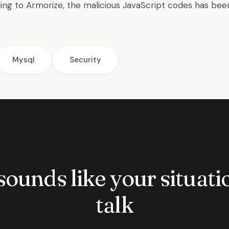
ding to Armorize, the malicious JavaScript codes has be
Mysql
Security
 sounds like your situatio
talk