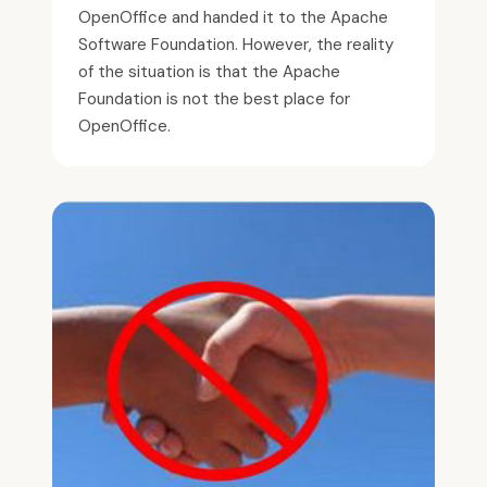
OpenOffice and handed it to the Apache
Software Foundation. However, the reality
of the situation is that the Apache
Foundation is not the best place for
OpenOffice.