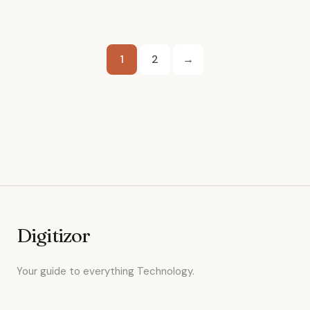
Posts
1
2
→
pagination
Digitizor
Your guide to everything Technology.