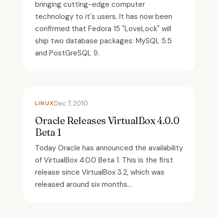
bringing cutting-edge computer
technology to it's users. It has now been
confirmed that Fedora 15 "LoveLock" will
ship two database packages: MySQL 5.5
and PostGreSQL 9.
LINUX
Dec 7, 2010
Oracle Releases VirtualBox 4.0.0
Beta 1
Today Oracle has announced the availability
of VirtualBox 4.0.0 Beta 1. This is the first
release since VirtualBox 3.2, which was
released around six months...