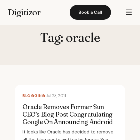
Digitizor
☰
Book a Call
Tag:
oracle
BLOGGING
Jul 23, 2011
Oracle Removes Former Sun
CEO’s Blog Post Congratulating
Google On Announcing Android
It looks like Oracle has decided to remove
all the blog posts written by former Sun