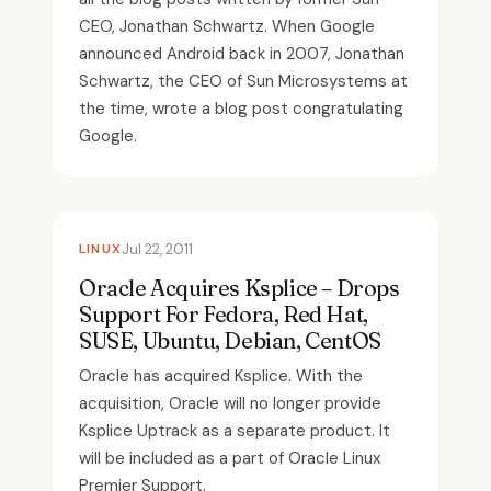
CEO, Jonathan Schwartz. When Google
announced Android back in 2007, Jonathan
Schwartz, the CEO of Sun Microsystems at
the time, wrote a blog post congratulating
Google.
LINUX
Jul 22, 2011
Oracle Acquires Ksplice – Drops
Support For Fedora, Red Hat,
SUSE, Ubuntu, Debian, CentOS
Oracle has acquired Ksplice. With the
acquisition, Oracle will no longer provide
Ksplice Uptrack as a separate product. It
will be included as a part of Oracle Linux
Premier Support.