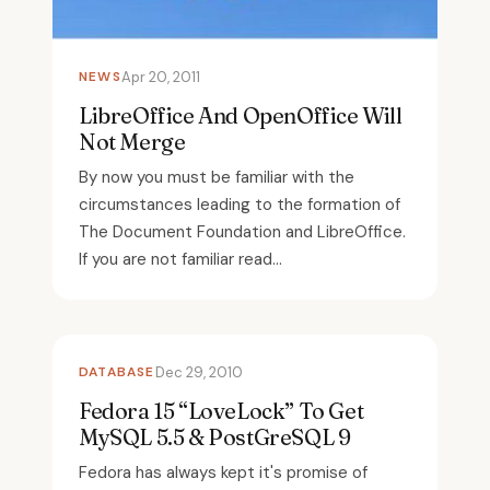
NEWS
Apr 20, 2011
LibreOffice And OpenOffice Will
Not Merge
By now you must be familiar with the
circumstances leading to the formation of
The Document Foundation and LibreOffice.
If you are not familiar read...
DATABASE
Dec 29, 2010
Fedora 15 “LoveLock” To Get
MySQL 5.5 & PostGreSQL 9
Fedora has always kept it's promise of