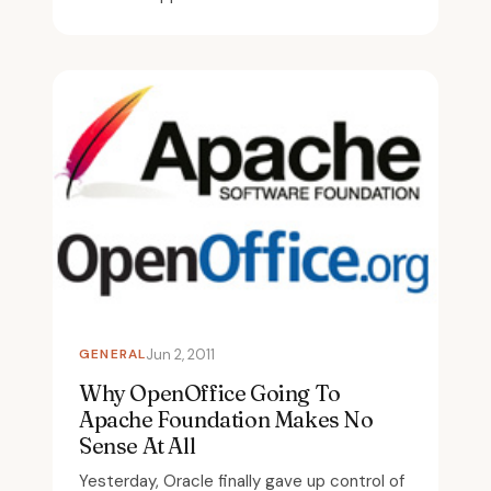
GENERAL
Jun 2, 2011
Why OpenOffice Going To
Apache Foundation Makes No
Sense At All
Yesterday, Oracle finally gave up control of