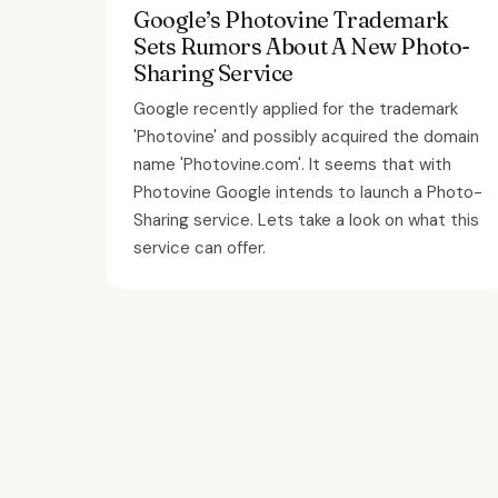
Google’s Photovine Trademark
Sets Rumors About A New Photo-
Sharing Service
Google recently applied for the trademark
'Photovine' and possibly acquired the domain
name 'Photovine.com'. It seems that with
Photovine Google intends to launch a Photo-
Sharing service. Lets take a look on what this
service can offer.