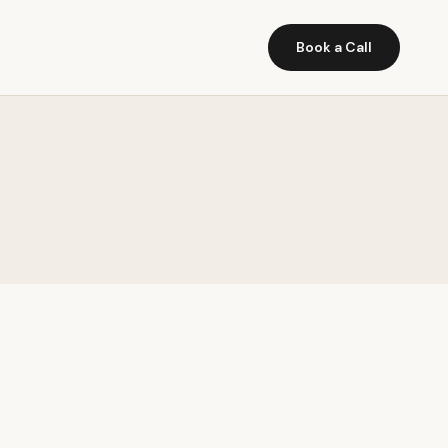
Book a Call