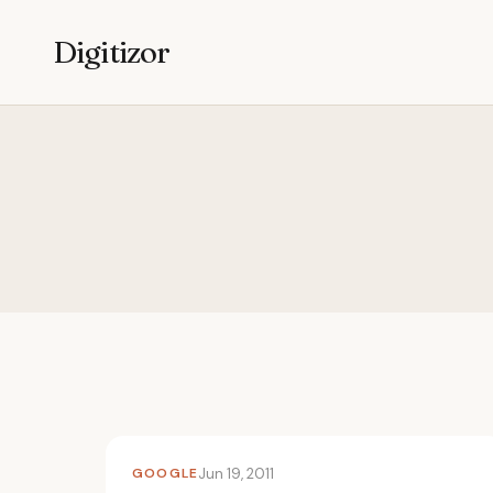
Digitizor
GOOGLE
Jun 19, 2011