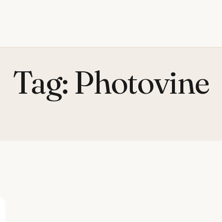
Tag:
Photovine