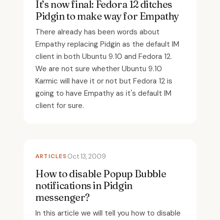
It’s now final: Fedora 12 ditches
Pidgin to make way for Empathy
There already has been words about
Empathy replacing Pidgin as the default IM
client in both Ubuntu 9.10 and Fedora 12.
We are not sure whether Ubuntu 9.10
Karmic will have it or not but Fedora 12 is
going to have Empathy as it's default IM
client for sure.
ARTICLES
Oct 13, 2009
How to disable Popup Bubble
notifications in Pidgin
messenger?
In this article we will tell you how to disable