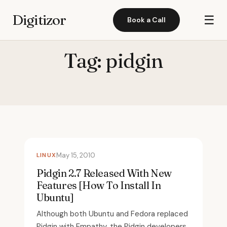
Digitizor
☰
Book a Call
Tag:
pidgin
LINUX
May 15, 2010
Pidgin 2.7 Released With New
Features [How To Install In
Ubuntu]
Although both Ubuntu and Fedora replaced
Pidgin with Empathy, the Pidgin developers