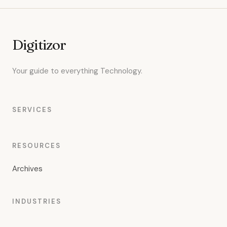
Digitizor
Your guide to everything Technology.
SERVICES
RESOURCES
Archives
INDUSTRIES