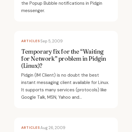
the Popup Bubble notifications in Pidgin
messenger.
ARTICLES
Sep 5, 2009
Temporary fix for the “Waiting
for Network” problem in Pidgin
(Linux)?
Pidgin (IM Client) is no doubt the best
instant messaging client available for Linux.
It supports many services (protocols) like
Google Talk, MSN, Yahoo and...
ARTICLES
Aug 26, 2009