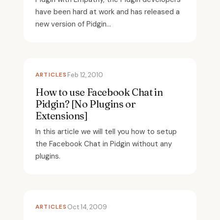
have been hard at work and has released a
new version of Pidgin...
ARTICLES
Feb 12, 2010
How to use Facebook Chat in
Pidgin? [No Plugins or
Extensions]
In this article we will tell you how to setup
the Facebook Chat in Pidgin without any
plugins.
ARTICLES
Oct 14, 2009