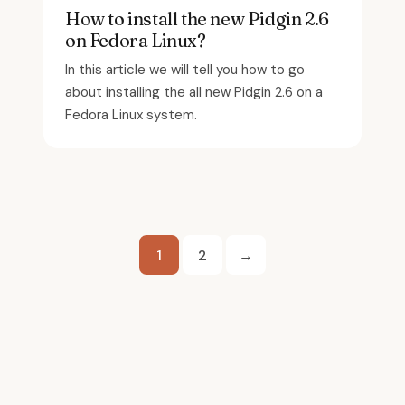
How to install the new Pidgin 2.6
on Fedora Linux?
In this article we will tell you how to go
about installing the all new Pidgin 2.6 on a
Fedora Linux system.
Posts
1
2
→
pagination