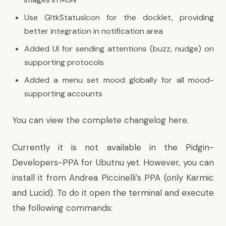
Use G!tkStatusIcon for the docklet, providing
better integration in notification area
Added UI for sending attentions (buzz, nudge) on
supporting protocols
Added a menu set mood globally for all mood-
supporting accounts
You can view the complete changelog
here
.
Currently it is not available in the Pidgin-
Developers-PPA for Ubutnu yet. However, you can
install it from
Andrea Piccinelli’s PPA
(only Karmic
and Lucid). To do it open the terminal and execute
the following commands: