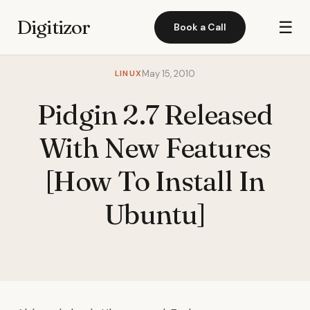
Digitizor
☰
Book a Call
LINUX
May 15, 2010
Pidgin 2.7 Released
With New Features
[How To Install In
Ubuntu]