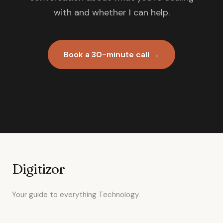
with and whether I can help.
Book a 30-minute call →
Digitizor
Your guide to everything Technology.