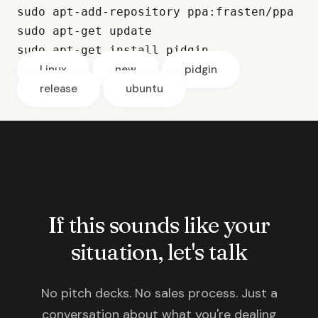
sudo apt-add-repository ppa:frasten/ppa
sudo apt-get update
sudo apt-get install pidgin
Linux
new
pidgin
release
ubuntu
If this sounds like your
situation, let's talk
No pitch decks. No sales process. Just a
conversation about what you're dealing