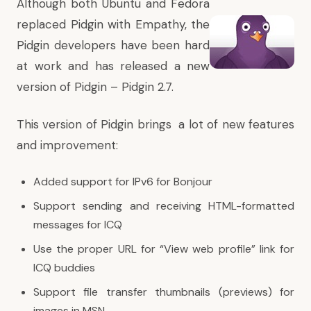
Although both Ubuntu and Fedora
replaced Pidgin with Empathy, the
Pidgin developers have been hard
at work and has released a new
version of Pidgin – Pidgin 2.7.
This version of Pidgin brings a lot of new features
and improvement:
Added support for IPv6 for Bonjour
Support sending and receiving HTML-formatted
messages for ICQ
Use the proper URL for “View web profile” link for
ICQ buddies
Support file transfer thumbnails (previews) for
images in MSN