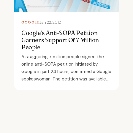
GOOGLE
Jan 22, 2012
Google’s Anti-SOPA Petition
Garners Support Of 7 Million
People
A staggering 7 million people signed the
online anti-SOPA petition initiated by
Google in just 24 hours, confirmed a Google
spokeswoman. The petition was available...