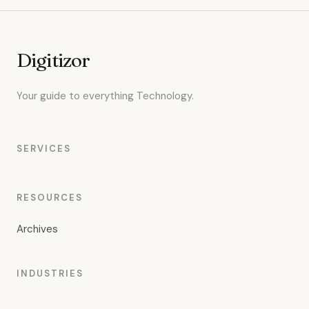
Digitizor
Your guide to everything Technology.
SERVICES
RESOURCES
Archives
INDUSTRIES