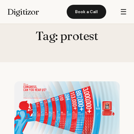
Digitizor
☰
Book a Call
Tag:
protest