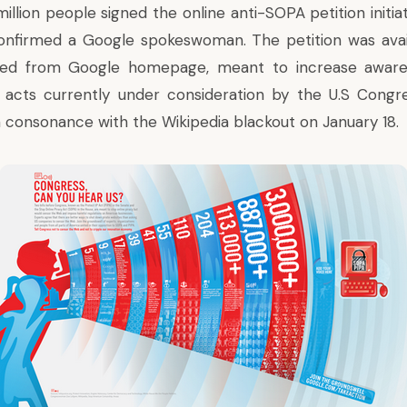
million people signed the
online anti-SOPA petition
initi
confirmed a Google spokeswoman. The petition was avai
ked from Google homepage, meant to increase aware
acts currently under consideration by the U.S Congr
n consonance with the Wikipedia blackout on January 18.