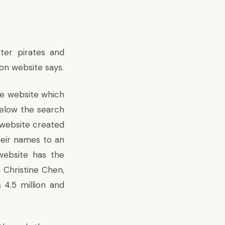
ter pirates and
on website says.
ne website which
below the search
n website created
eir names to an
 website has the
 Christine Chen,
4.5 million and