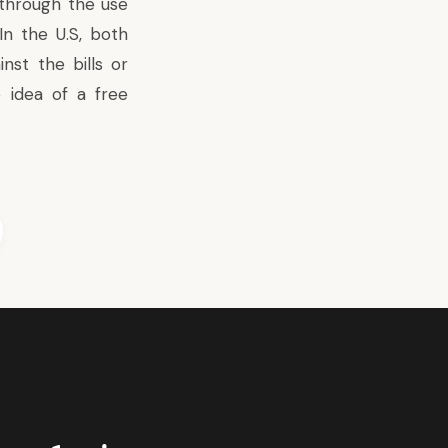
 through the use
In the U.S, both
nst the bills or
idea of a free