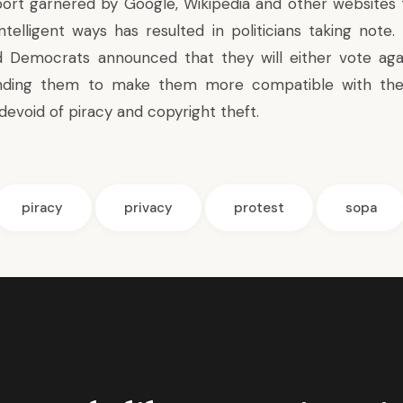
ort garnered by Google, Wikipedia and other websites
telligent ways has resulted in politicians taking note. 
 Democrats announced that they will either vote agai
ding them to make them more compatible with the 
devoid of piracy and copyright theft.
piracy
privacy
protest
sopa