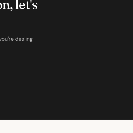
n, let's
you're dealing