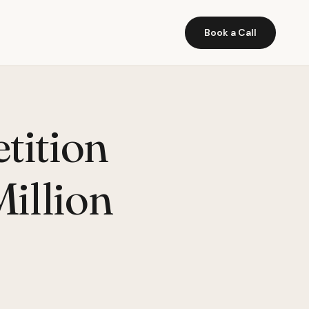
Book a Call
tition
illion