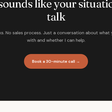
 sounds like your situatio
talk
s. No sales process. Just a conversation about what 
with and whether I can help.
Book a 30-minute call →