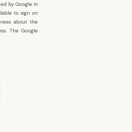
ated by Google in
lable to sign on
ness about the
ess. The Google