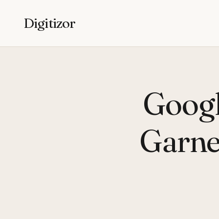
Digitizor
Googl
Garne