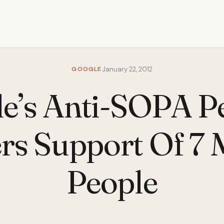
GOOGLE
January 22, 2012
e’s Anti-SOPA Pe
rs Support Of 7 M
People