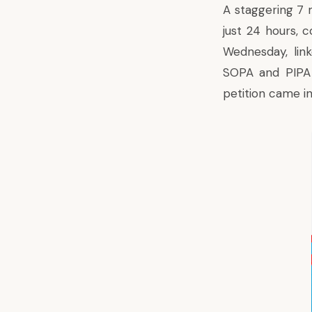
A staggering 7 
just 24 hours, 
Wednesday, lin
SOPA and PIPA 
petition came i