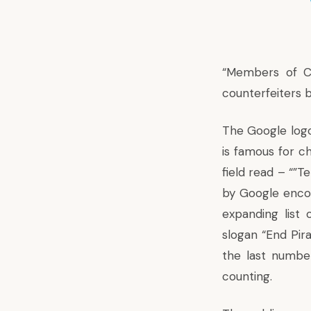
“Members of Co
counterfeiters b
The Google logo
is famous for ch
field read – “”T
by Google enco
expanding list 
slogan “End Pir
the last numbe
counting.