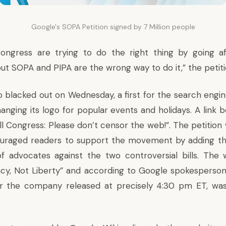
Google's SOPA Petition signed by 7 Million people
ngress are trying to do the right thing by going af
ut SOPA and PIPA are the wrong way to do it,” the petiti
 blacked out on Wednesday, a first for the search engi
anging its logo for popular events and holidays. A link 
ell Congress: Please don’t censor the web!”. The petitio
uraged readers to support the movement by adding th
of advocates against the two controversial bills. The
acy, Not Liberty” and according to Google spokesperson
r the company released at precisely 4:30 pm ET, was 