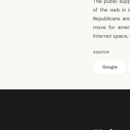
The public supp
of the web in in
Republicans and
move for amen
Internet space, 
source
Google