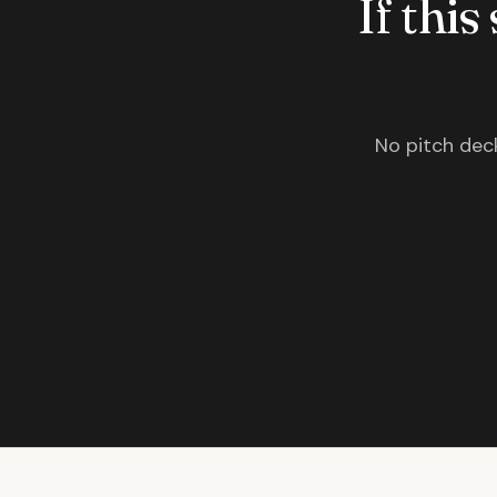
If this
No pitch deck