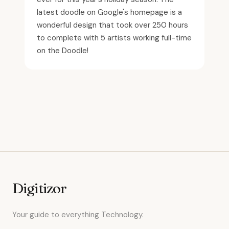
latest doodle on Google's homepage is a
wonderful design that took over 250 hours
to complete with 5 artists working full-time
on the Doodle!
Digitizor
Your guide to everything Technology.