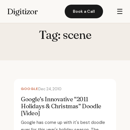
Digitizor
☰
Book a Call
Tag:
scene
GOOGLE
Dec 24, 2010
Google’s Innovative “2011
Holidays & Christmas” Doodle
[Video]
Google has come up with it's best doodle
ever for this year's holiday season. The