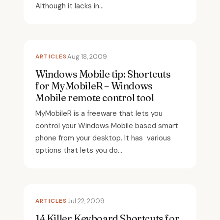
Although it lacks in...
ARTICLES
Aug 18, 2009
Windows Mobile tip: Shortcuts
for MyMobileR – Windows
Mobile remote control tool
MyMobileR is a freeware that lets you
control your Windows Mobile based smart
phone from your desktop. It has various
options that lets you do...
ARTICLES
Jul 22, 2009
14 Killer Keyboard Shortcuts for