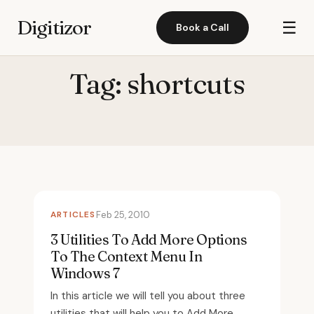
Digitizor
☰
Book a Call
Tag:
shortcuts
ARTICLES
Feb 25, 2010
3 Utilities To Add More Options
To The Context Menu In
Windows 7
In this article we will tell you about three
utilities that will help you to Add More