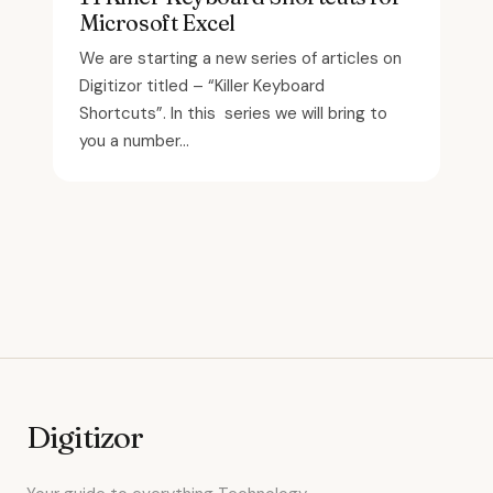
Microsoft Excel
We are starting a new series of articles on
Digitizor titled – “Killer Keyboard
Shortcuts”. In this series we will bring to
you a number...
Digitizor