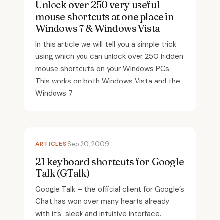
Unlock over 250 very useful
mouse shortcuts at one place in
Windows 7 & Windows Vista
In this article we will tell you a simple trick
using which you can unlock over 250 hidden
mouse shortcuts on your Windows PCs.
This works on both Windows Vista and the
Windows 7
ARTICLES
Sep 20, 2009
21 keyboard shortcuts for Google
Talk (GTalk)
Google Talk – the official client for Google’s
Chat has won over many hearts already
with it’s sleek and intuitive interface.