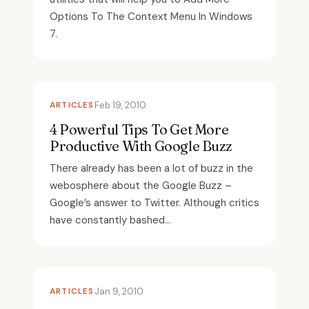
Options To The Context Menu In Windows
7.
ARTICLES
Feb 19, 2010
4 Powerful Tips To Get More
Productive With Google Buzz
There already has been a lot of buzz in the
webosphere about the Google Buzz –
Google’s answer to Twitter. Although critics
have constantly bashed...
ARTICLES
Jan 9, 2010