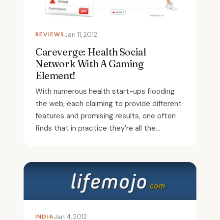
REVIEWS
Jan 11, 2012
Careverge: Health Social
Network With A Gaming
Element!
With numerous health start-ups flooding
the web, each claiming to provide different
features and promising results, one often
finds that in practice they’re all the...
INDIA
Jan 4, 2012