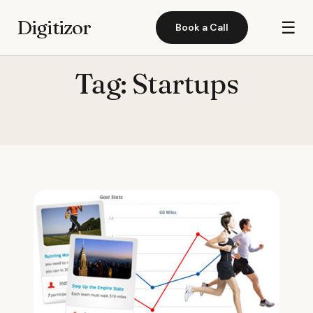
Digitizor
☰
Book a Call
Tag:
Startups