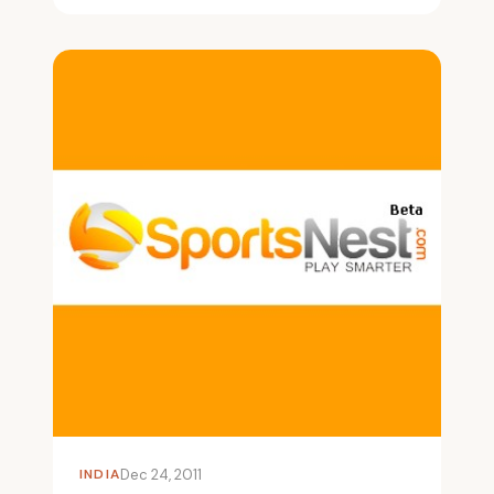
INDIA
Dec 24, 2011