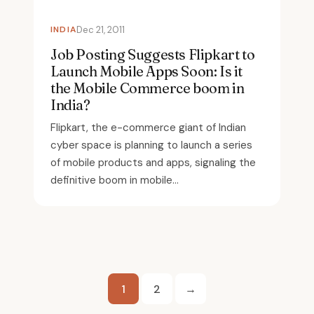
INDIA
Dec 21, 2011
Job Posting Suggests Flipkart to
Launch Mobile Apps Soon: Is it
the Mobile Commerce boom in
India?
Flipkart, the e-commerce giant of Indian
cyber space is planning to launch a series
of mobile products and apps, signaling the
definitive boom in mobile...
Posts
1
2
→
pagination