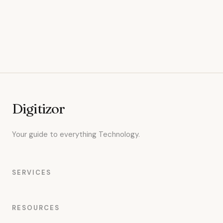
Digitizor
Your guide to everything Technology.
SERVICES
RESOURCES