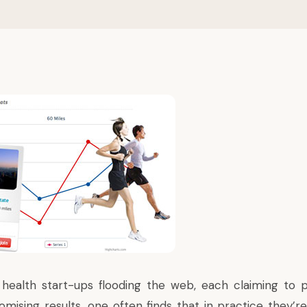
ealth start-ups flooding the web, each claiming to p
mising results, one often finds that in practice they’re