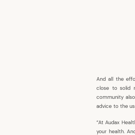
And all the effo
close to solid
community also
advice to the us
“At Audax Healt
your health. An