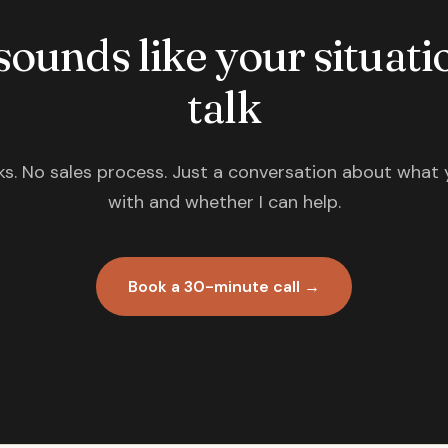
 sounds like your situatio
talk
s. No sales process. Just a conversation about what 
with and whether I can help.
Book a 30-minute call →