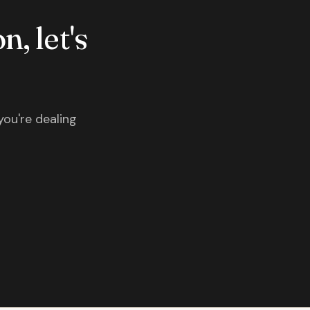
n, let's
you're dealing