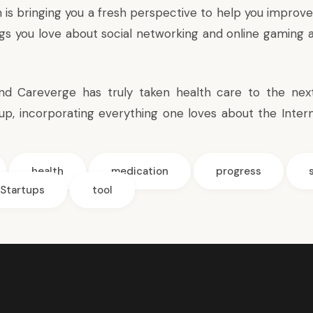
is bringing you a fresh perspective to help you improve
ngs you love about social networking and online gaming a
d Careverge has truly taken health care to the next 
-up, incorporating everything one loves about the Intern
health
medication
progress
Startups
tool