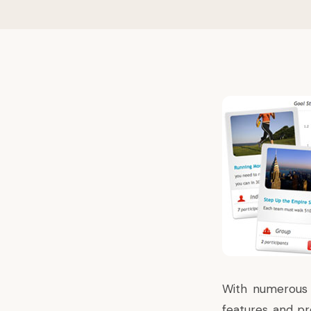
With numerous h
features and pro