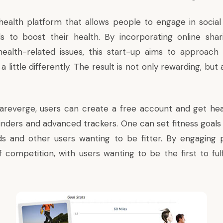
health platform that allows people to engage in socia
ds to boost their health. By incorporating online sh
health-related issues, this start-up aims to approac
 a little differently. The result is not only rewarding, but
areverge, users can create a free account and get heal
nders and advanced trackers. One can set fitness goals
nds and other users wanting to be fitter. By engaging p
f competition, with users wanting to be the first to fulf