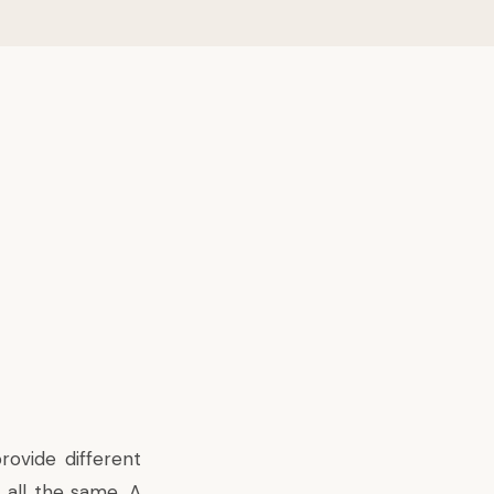
rovide different
 all the same. A