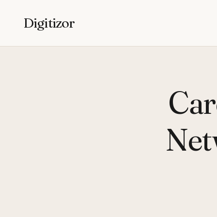
Digitizor
Car
Net