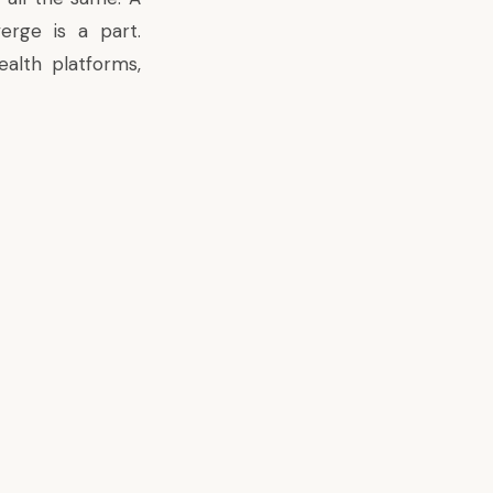
erge is a part.
alth platforms,