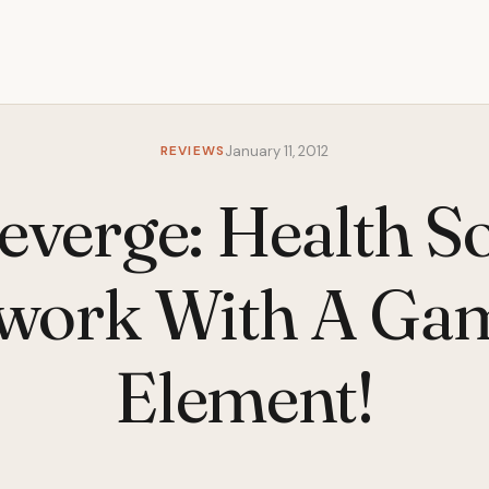
REVIEWS
January 11, 2012
everge: Health So
work With A Ga
Element!