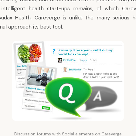
 intelligent health start-ups remains, of which Carev
Audax Health,
Careverge
is unlike the many serious he
mal approach its best tool.
Discussion forums with Social elements on Careverge