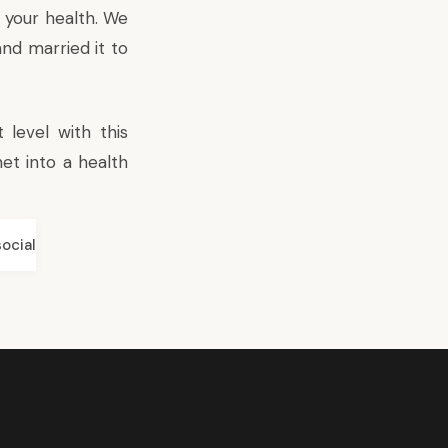
 your health. We
nd married it to
level with this
et into a health
social