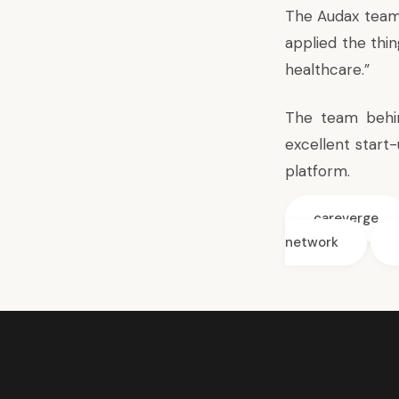
The Audax team 
applied the thi
healthcare.”
The team behin
excellent start
platform.
careverge
network