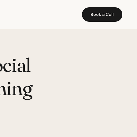
Book a Call
cial
ming