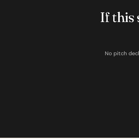
If this
No pitch deck