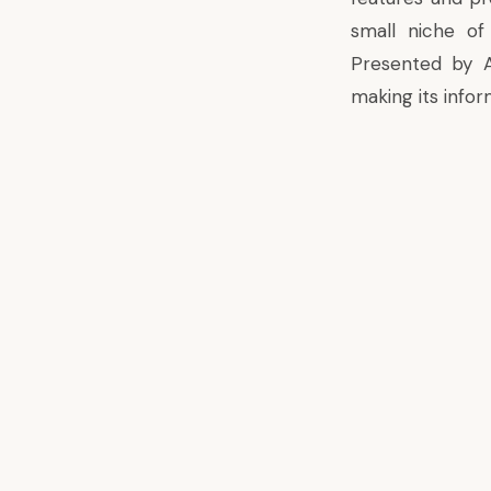
small niche of
Presented by 
making its infor