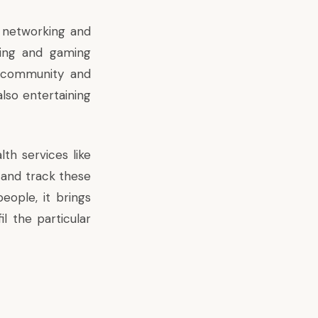
l networking and
aring and gaming
h community and
 also entertaining
th services like
 and track these
eople, it brings
il the particular