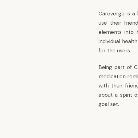
Careverge is a 
use their frien
elements into 
individual health
for the users.
Being part of C
medication remi
with their frie
about a spirit o
goal set.