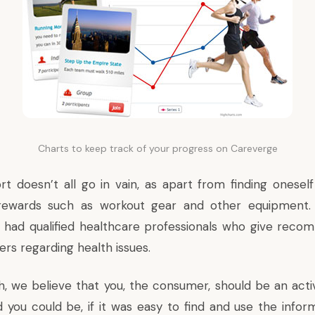
Charts to keep track of your progress on Careverge
rt doesn’t all go in vain, as apart from finding oneself
 rewards such as workout gear and other equipment
 had qualified healthcare professionals who give reco
ers regarding health issues.
h, we believe that you, the consumer, should be an activ
d you could be, if it was easy to find and use the infor