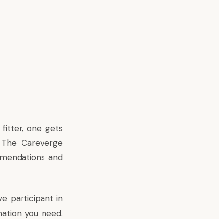
 fitter, one gets
. The Careverge
mmendations and
e participant in
mation you need.